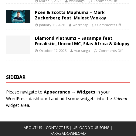
March 6, 2026
warkanga
Comments Off
Pcee & Scotts Maphuma – Mark
Zuckerberg feat. Mulest Vankay
January 11, 2026
warkanga
Comments Off
Diamond Platnumz – Sasampa feat.
Focalistic, Uncool MC, Silas Africa & Xduppy
October 17, 2025
warkanga
Comments Off
SIDEBAR
Please navigate to
Appearance → Widgets
in your
WordPress dashboard and add some widgets into the
Sidebar
widget area.
ABOUT US
|
CONTACT US
|
UPLOAD YOUR SONG
|
FAKAZADOWNLOAD