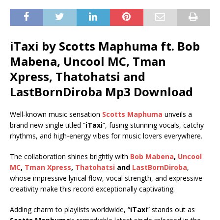
iTaxi by Scotts Maphuma ft.
Bob
Mabena
,
Uncool MC
,
Tman
Xpress
,
Thatohatsi
and
LastBornDiroba
Mp3 Download
Well-known music sensation
Scotts Maphuma
unveils a
brand new single titled “
iTaxi
“, fusing stunning vocals, catchy
rhythms, and high-energy vibes for music lovers everywhere.
The collaboration shines brightly with
Bob Mabena
,
Uncool
MC
,
Tman Xpress
,
Thatohatsi
and
LastBornDiroba
,
whose impressive lyrical flow, vocal strength, and expressive
creativity make this record exceptionally captivating.
Adding charm to playlists worldwide, “
iTaxi
” stands out as