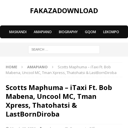
FAKAZADOWNLOAD
MASKANDI
|
AMAPIANO
|
BIOGRAPHY
|
GQOM
|
LEKOMPO
HOME
AMAPIANO
Scotts Maphuma – iTaxi Ft. Bob
Mabena, Uncool MC, Tman Xpress, Thatohatsi & LastBornDiroba
Scotts Maphuma – iTaxi Ft. Bob
Mabena, Uncool MC, Tman
Xpress, Thatohatsi &
LastBornDiroba