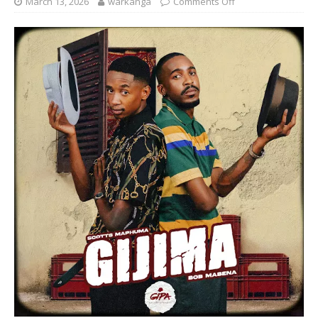
March 13, 2026
warkanga
Comments Off