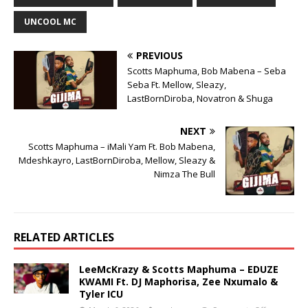
UNCOOL MC
PREVIOUS
Scotts Maphuma, Bob Mabena – Seba
Seba Ft. Mellow, Sleazy,
LastBornDiroba, Novatron & Shuga
NEXT
Scotts Maphuma – iMali Yam Ft. Bob Mabena,
Mdeshkayro, LastBornDiroba, Mellow, Sleazy &
Nimza The Bull
RELATED ARTICLES
LeeMcKrazy & Scotts Maphuma – EDUZE
KWAMI Ft. DJ Maphorisa, Zee Nxumalo &
Tyler ICU