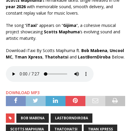
Scotts Maphuma
’s remarkable latest single released in the
year 2026
with memorable sound, smooth delivery, and
constant replay value for music lovers.
The song “
iTaxi
” appears on “
Gijima
“, a cohesive musical
project showcasing
Scotts Maphuma
’s evolving sound and
artistic maturity.
Download iTaxi By Scotts Maphuma ft.
Bob Mabena
,
Uncool
MC
,
Tman Xpress
,
Thatohatsi
and
LastBornDiroba
Below.
DOWNLOAD MP3
BOB MABENA
LASTBORNDIROBA
SCOTTS MAPHUMA
THATOHATSI
TMAN XPRESS