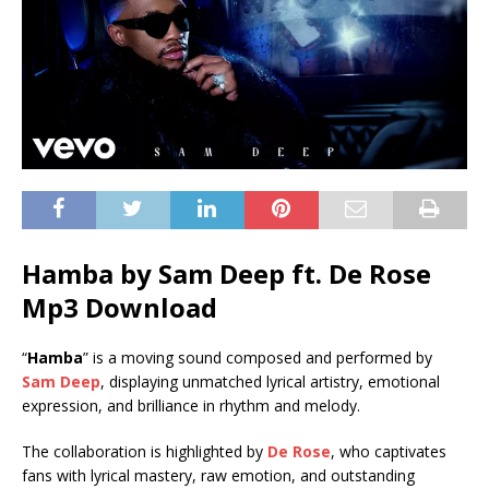
Hamba by Sam Deep ft.
De Rose
Mp3 Download
“
Hamba
” is a moving sound composed and performed by
Sam Deep
, displaying unmatched lyrical artistry, emotional
expression, and brilliance in rhythm and melody.
The collaboration is highlighted by
De Rose
, who captivates
fans with lyrical mastery, raw emotion, and outstanding