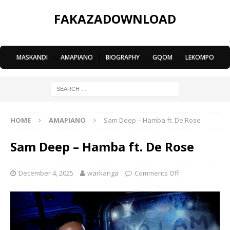
FAKAZADOWNLOAD
MASKANDI
|
AMAPIANO
|
BIOGRAPHY
|
GQOM
|
LEKOMPO
HOME
AMAPIANO
Sam Deep – Hamba ft. De Rose
Sam Deep – Hamba ft. De Rose
December 4, 2025
warkanga
Comments Off