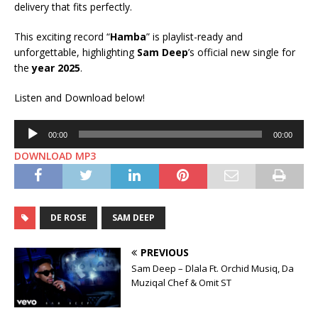
delivery that fits perfectly.
This exciting record “
Hamba
” is playlist-ready and
unforgettable, highlighting
Sam Deep
’s official new single for
the
year 2025
.
Listen and Download below!
Audio
00:00
00:00
Player
DOWNLOAD MP3
DE ROSE
SAM DEEP
PREVIOUS
Sam Deep – Dlala Ft. Orchid Musiq, Da
Muziqal Chef & Omit ST