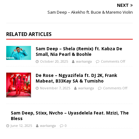
NEXT
Sam Deep – Akekho ft. Bucie & Maremo Violin
RELATED ARTICLES
Sam Deep – Shela (Remix) ft. Kabza De
Small, Nia Pearl & Boohle
October 20, 2025
warkanga
Comments Off
De Rose – Ngyazifela ft. DJ 2K, Frank
Mabeat, B33Kay SA & Tumisho
November 7, 2025
warkanga
Comments Off
Sam Deep, Stixx, Nvcho – Uyasdelela Feat. Mzizi, The
Bless
June 12, 2025
warkanga
0