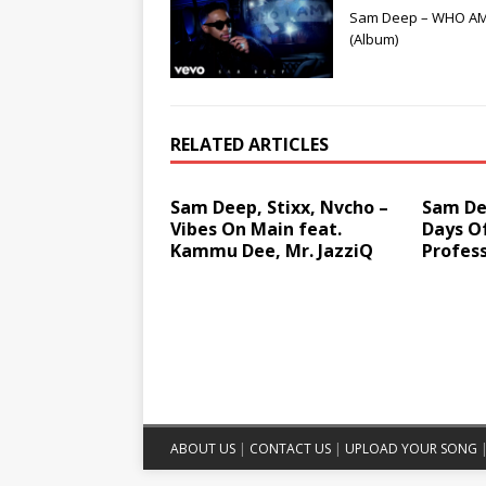
Sam Deep – WHO AM
(Album)
RELATED ARTICLES
Sam Deep, Stixx, Nvcho –
Sam Dee
Vibes On Main feat.
Days O
Kammu Dee, Mr. JazziQ
Profess
ABOUT US
|
CONTACT US
|
UPLOAD YOUR SONG