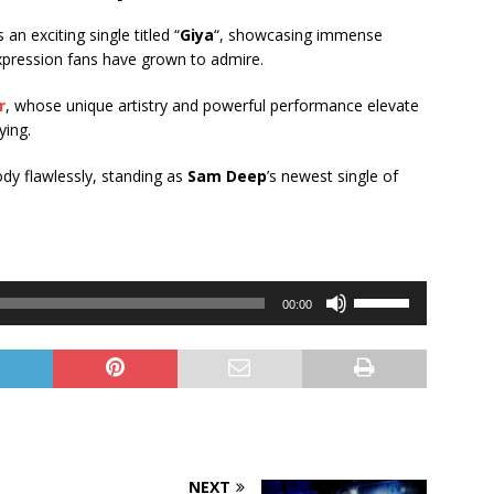
s an exciting single titled “
Giya
“, showcasing immense
expression fans have grown to admire.
r
, whose unique artistry and powerful performance elevate
ying.
ody flawlessly, standing as
Sam Deep
’s newest single of
Use
00:00
Up/Down
Arrow
keys
to
increase
or
decrease
NEXT
volume.