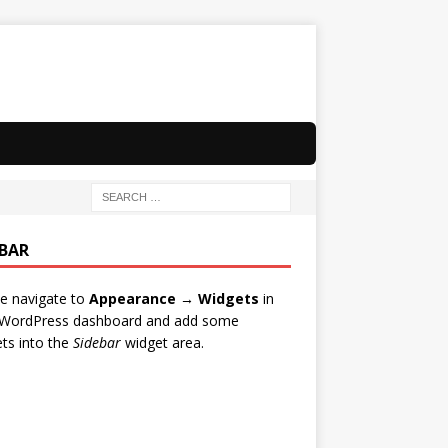
EBAR
e navigate to
Appearance → Widgets
in
 WordPress dashboard and add some
ts into the
Sidebar
widget area.