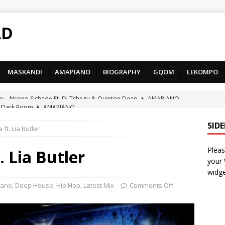
AD
MASKANDI
|
AMAPIANO
|
BIOGRAPHY
|
GQOM
|
LEKOMPO
 Dark Room
AMAPIANO
– Iphupho Ft. Tee Tee SA, Snyper Reloaded, Mphow69 & Mpho
SID
ft. Lia Butler
Pleas
– Umzololo Ft. LeeMcKrazy, Tee Tee SA & Snyper Reloaded
. Lia Butler
your
widge
– Mthandazo weMali Ft. Subzero Junior
DEEP HOUSE
iano
,
Deep House
,
Hip Hop
,
Latest Mix
Comments Off
– uThando Ft. Leora, Springle, Hlonivic & Man-K
AMAPIANO
yy – Ncono Sishade Ft. DJ Tshegu & Quinton Deep
AMAPIANO