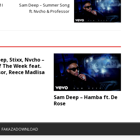
 I
Sam Deep – Summer Song
ft. Nvcho & Professor
p, Stixx, Nvcho –
f The Week feat.
or, Reece Madlisa
Sam Deep – Hamba ft. De
Rose
|
FAKAZADOWNLOAD