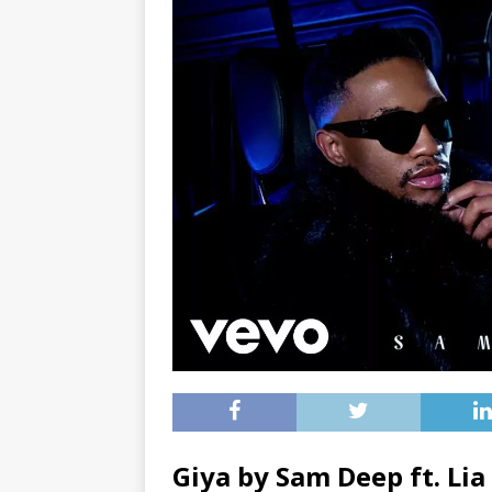
Giya by Sam Deep ft.
Lia