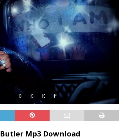
 Butler
Mp3 Download