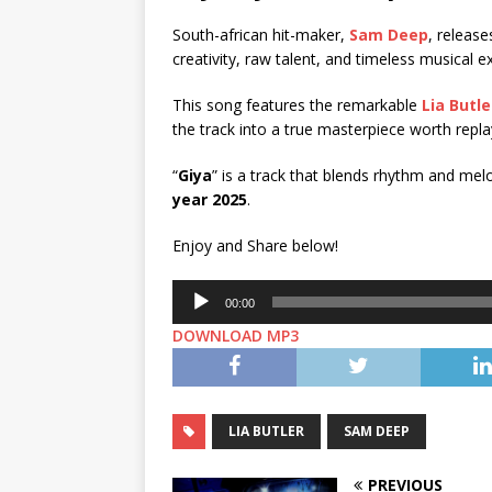
South-african hit-maker,
Sam Deep
, release
creativity, raw talent, and timeless musical 
This song features the remarkable
Lia Butle
the track into a true masterpiece worth repla
“
Giya
” is a track that blends rhythm and mel
year 2025
.
Enjoy and Share below!
Audio
00:00
Player
DOWNLOAD MP3
LIA BUTLER
SAM DEEP
PREVIOUS