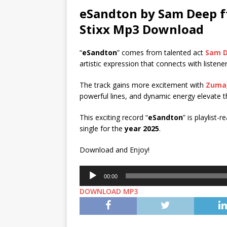
eSandton by Sam Deep f
Stixx
Mp3 Download
“
eSandton
” comes from talented act
Sam 
artistic expression that connects with listene
The track gains more excitement with
Zuma
powerful lines, and dynamic energy elevate th
This exciting record “
eSandton
” is playlist-
single for the
year 2025
.
Download and Enjoy!
Audio
00:00
Player
DOWNLOAD MP3