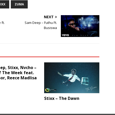
IXX
ZUMA
or
decrease
NEXT
volume.
ft.
Sam Deep – Futhu Ft.
Busiswa
p, Stixx, Nvcho –
f The Week feat.
or, Reece Madlisa
Stixx – The Dawn