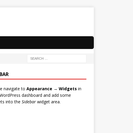
EBAR
e navigate to
Appearance → Widgets
in
 WordPress dashboard and add some
ts into the
Sidebar
widget area.