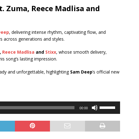
t.
Zuma
,
Reece Madlisa
and
Deep
, delivering intense rhythm, captivating flow, and
rs across generations and styles.
,
Reece Madlisa
and
Stixx
, whose smooth delivery,
is song’s lasting impression.
ready and unforgettable, highlighting
Sam Deep
’s official new
Use
00:00
Up/Down
Arrow
keys
to
increase