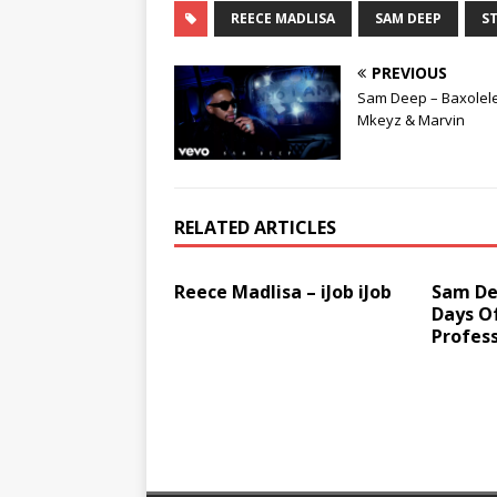
REECE MADLISA
SAM DEEP
ST
PREVIOUS
Sam Deep – Baxolele 
Mkeyz & Marvin
RELATED ARTICLES
Reece Madlisa – iJob iJob
Sam Dee
Days O
Profess