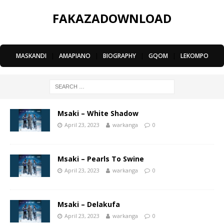
FAKAZADOWNLOAD
MASKANDI
|
AMAPIANO
|
BIOGRAPHY
|
GQOM
|
LEKOMPO
Msaki – White Shadow
April 23, 2023
warkanga
0
Msaki – Pearls To Swine
April 23, 2023
warkanga
0
Msaki – Delakufa
April 23, 2023
warkanga
0