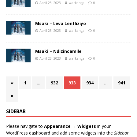
April 23, 2023
warkanga
0
Msaki – Liwa Lentliziyo
April 23, 2023
warkanga
0
Msaki – Ndizincamile
April 23, 2023
warkanga
0
«
1
…
932
933
934
…
941
»
SIDEBAR
Please navigate to
Appearance → Widgets
in your
WordPress dashboard and add some widgets into the
Sidebar