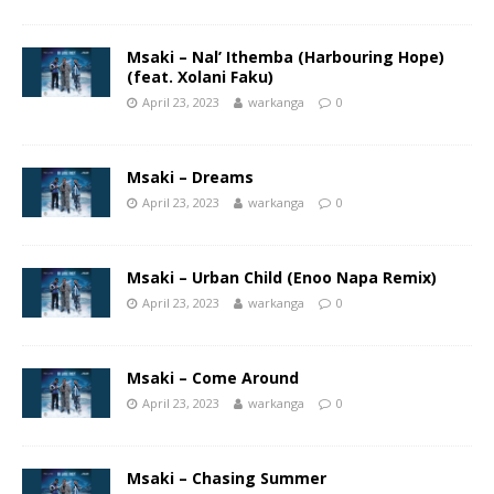
Msaki – Nal’ Ithemba (Harbouring Hope)
(feat. Xolani Faku)
April 23, 2023
warkanga
0
Msaki – Dreams
April 23, 2023
warkanga
0
Msaki – Urban Child (Enoo Napa Remix)
April 23, 2023
warkanga
0
Msaki – Come Around
April 23, 2023
warkanga
0
Msaki – Chasing Summer