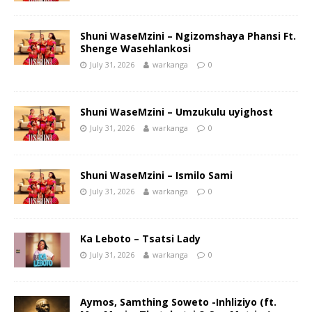
Shuni WaseMzini – Ngizomshaya Phansi Ft.
Shenge Wasehlankosi
July 31, 2026
warkanga
0
Shuni WaseMzini – Umzukulu uyighost
July 31, 2026
warkanga
0
Shuni WaseMzini – Ismilo Sami
July 31, 2026
warkanga
0
Ka Leboto – Tsatsi Lady
July 31, 2026
warkanga
0
Aymos, Samthing Soweto -Inhliziyo (ft.