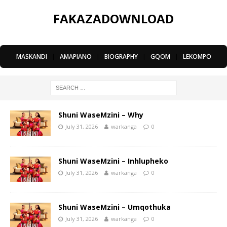
FAKAZADOWNLOAD
MASKANDI
|
AMAPIANO
|
BIOGRAPHY
|
GQOM
|
LEKOMPO
Shuni WaseMzini – Why
July 31, 2026
warkanga
0
Shuni WaseMzini – Inhlupheko
July 31, 2026
warkanga
0
Shuni WaseMzini – Umqothuka
July 31, 2026
warkanga
0