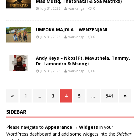
Mas Musiq, Thatohatsi & Soa Matrixx)
July 31, 2026
warkanga
0
UMFOKA MAJOLA – WENZENJANI
July 31, 2026
warkanga
0
Andy Keys – Nkosi Ft. Mavuthela, Tammy,
Dr. Lamondro & Msongi
July 31, 2026
warkanga
0
«
1
…
3
4
5
…
941
»
SIDEBAR
Please navigate to
Appearance → Widgets
in your
WordPress dashboard and add some widgets into the
Sidebar