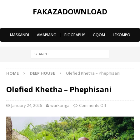
FAKAZADOWNLOAD
MASKANDI
|
AMAPIANO
|
BIOGRAPHY
|
GQOM
|
LEKOMPO
HOME
DEEP HOUSE
Olefied Khetha – Phephisani
Olefied Khetha – Phephisani
January 24, 2026
warkanga
Comments Off