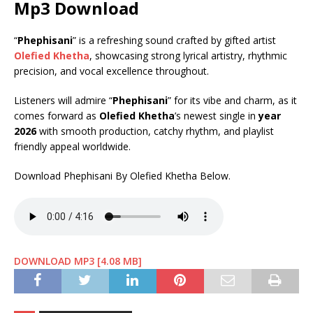
Mp3 Download
“
Phephisani
” is a refreshing sound crafted by gifted artist
Olefied Khetha
, showcasing strong lyrical artistry, rhythmic
precision, and vocal excellence throughout.
Listeners will admire “
Phephisani
” for its vibe and charm, as it
comes forward as
Olefied Khetha
’s newest single in
year
2026
with smooth production, catchy rhythm, and playlist
friendly appeal worldwide.
Download Phephisani By Olefied Khetha Below.
DOWNLOAD MP3 [4.08 MB]