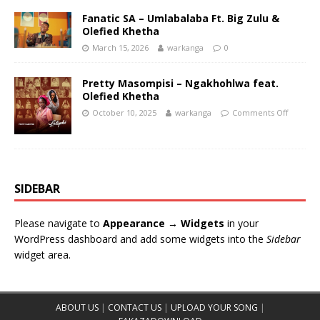
Fanatic SA – Umlabalaba Ft. Big Zulu &
Olefied Khetha
March 15, 2026
warkanga
0
Pretty Masompisi – Ngakhohlwa feat.
Olefied Khetha
October 10, 2025
warkanga
Comments Off
SIDEBAR
Please navigate to
Appearance → Widgets
in your
WordPress dashboard and add some widgets into the
Sidebar
widget area.
ABOUT US
|
CONTACT US
|
UPLOAD YOUR SONG
|