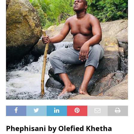
Phephisani by Olefied Khetha