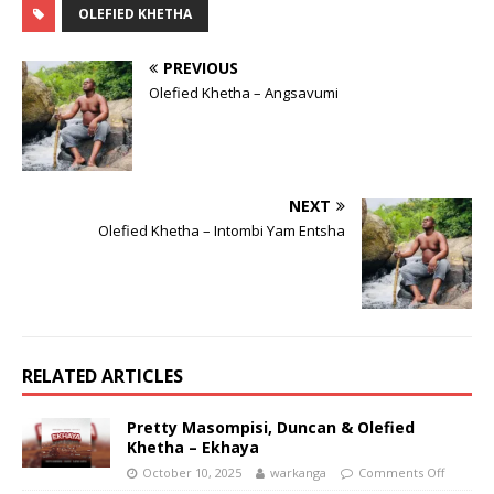
OLEFIED KHETHA
PREVIOUS
Olefied Khetha – Angsavumi
NEXT
Olefied Khetha – Intombi Yam Entsha
RELATED ARTICLES
Pretty Masompisi, Duncan & Olefied
Khetha – Ekhaya
October 10, 2025
warkanga
Comments Off