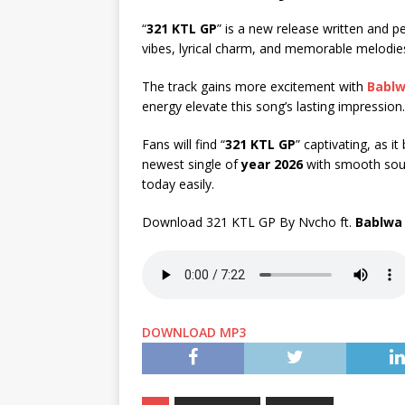
“
321 KTL GP
” is a new release written and 
vibes, lyrical charm, and memorable melodie
The track gains more excitement with
Babl
energy elevate this song’s lasting impression.
Fans will find “
321 KTL GP
” captivating, as i
newest single of
year 2026
with smooth soun
today easily.
Download 321 KTL GP By Nvcho ft.
Bablwa
DOWNLOAD MP3