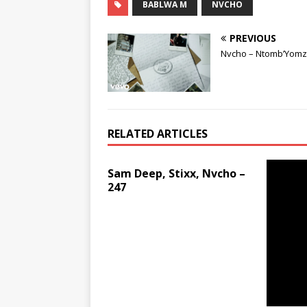
BABLWA M
NVCHO
PREVIOUS
Nvcho – Ntomb’Yomz
RELATED ARTICLES
Sam Deep, Stixx, Nvcho –
247