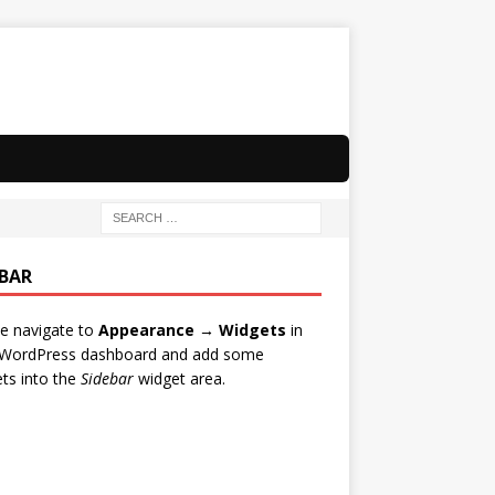
EBAR
e navigate to
Appearance → Widgets
in
 WordPress dashboard and add some
ts into the
Sidebar
widget area.