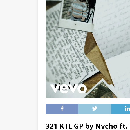
321 KTL GP by Nvcho ft.