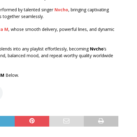
performed by talented singer
Nvcho
, bringing captivating
s together seamlessly.
wa M
, whose smooth delivery, powerful lines, and dynamic
t blends into any playlist effortlessly, becoming
Nvcho
’s
d, balanced mood, and repeat-worthy quality worldwide
 M
Below.