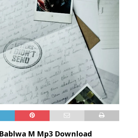
Bablwa M
Mp3 Download