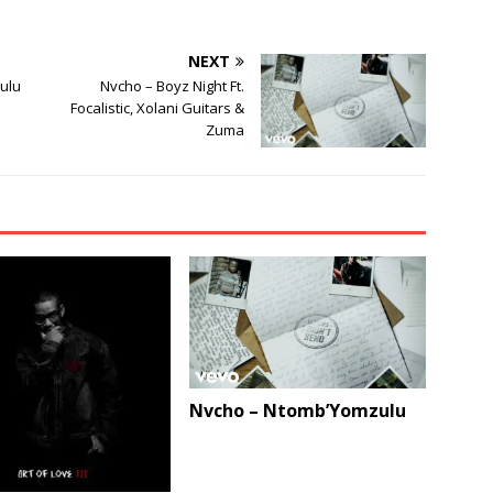
NEXT
ulu
Nvcho – Boyz Night Ft.
Focalistic, Xolani Guitars &
Zuma
Nvcho – Ntomb’Yomzulu