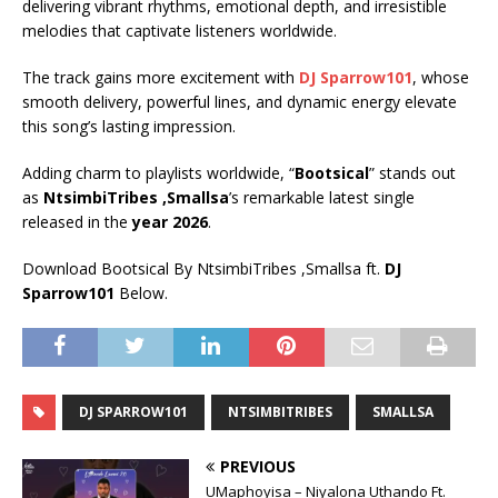
delivering vibrant rhythms, emotional depth, and irresistible
melodies that captivate listeners worldwide.
The track gains more excitement with
DJ Sparrow101
, whose
smooth delivery, powerful lines, and dynamic energy elevate
this song’s lasting impression.
Adding charm to playlists worldwide, “
Bootsical
” stands out
as
NtsimbiTribes ,Smallsa
’s remarkable latest single
released in the
year 2026
.
Download Bootsical By NtsimbiTribes ,Smallsa ft.
DJ
Sparrow101
Below.
DJ SPARROW101
NTSIMBITRIBES
SMALLSA
PREVIOUS
UMaphoyisa – Niyalona Uthando Ft.