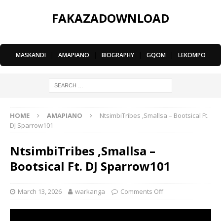
FAKAZADOWNLOAD
MASKANDI
|
AMAPIANO
|
BIOGRAPHY
|
GQOM
|
LEKOMPO
HOME
AMAPIANO
NtsimbiTribes ,Smallsa – Bootsical Ft.
DJ Sparrow101
NtsimbiTribes ,Smallsa –
Bootsical Ft. DJ Sparrow101
March 13, 2026
warkanga
Comments Off