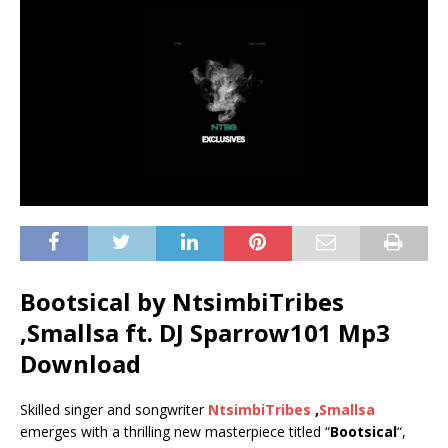
Bootsical by NtsimbiTribes
,Smallsa ft.
DJ Sparrow101
Mp3
Download
Skilled singer and songwriter
NtsimbiTribes
,
Smallsa
emerges with a thrilling new masterpiece titled “
Bootsical
“,