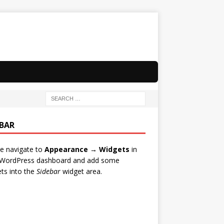
EBAR
e navigate to
Appearance → Widgets
in
 WordPress dashboard and add some
ts into the
Sidebar
widget area.