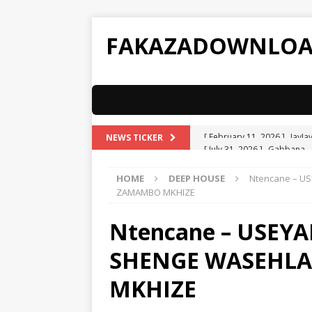
FAKAZADOWNLO
[ July 31, 2026 ]
Gabbana –
NEWS TICKER
[ July 31, 2026 ]
ATK MusiQ 
HOME
DEEP HOUSE
Ntencane – U
Spizzy
AMAPIANO
ZAMAMBO MKHIZE
[ July 31, 2026 ]
ATK MusiQ 
Ntencane – USEYA
AMAPIANO
SHENGE WASEHL
[ July 31, 2026 ]
ATK MusiQ 
[ July 31, 2026 ]
ATK MusiQ 
MKHIZE
[ February 11, 2026 ]
JayJa