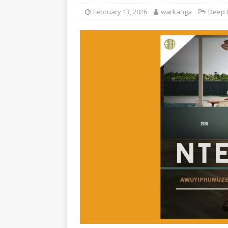
February 13, 2026
warkanga
Deep 