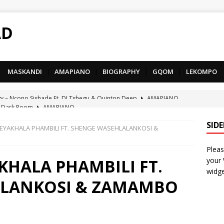
AD
MASKANDI
|
AMAPIANO
|
BIOGRAPHY
|
GQOM
|
LEKOMPO
 Dark Room
AMAPIANO
– Iphupho Ft. Tee Tee SA, Snyper Reloaded, Mphow69 & Mpho
SID
SEYAKHALA PHAMBILI FT. SHENGE WASEHLALANKOSI &
Pleas
– Umzololo Ft. LeeMcKrazy, Tee Tee SA & Snyper Reloaded
KHALA PHAMBILI FT.
your
widge
ALANKOSI & ZAMAMBO
– Mthandazo weMali Ft. Subzero Junior
DEEP HOUSE
– uThando Ft. Leora, Springle, Hlonivic & Man-K
AMAPIANO
yy – Ncono Sishade Ft. DJ Tshegu & Quinton Deep
AMAPIANO