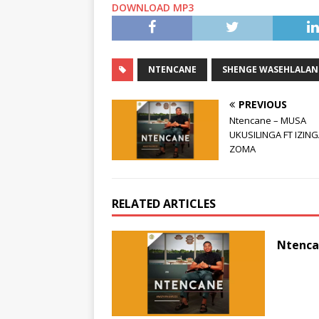
DOWNLOAD MP3
NTENCANE
SHENGE WASEHLALAN
PREVIOUS
Ntencane – MUSA
UKUSILINGA FT IZIN
ZOMA
RELATED ARTICLES
Ntenca