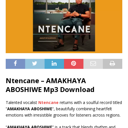
Ntencane – AMAKHAYA
ABOSHIWE Mp3 Download
Talented vocalist
Ntencane
returns with a soulful record titled
“
AMAKHAYA ABOSHIWE
“, beautifully combining heartfelt
emotions with irresistible grooves for listeners across regions.
“
AMAKHAYA ABOSHIWE
” is a track that blends rhythm and