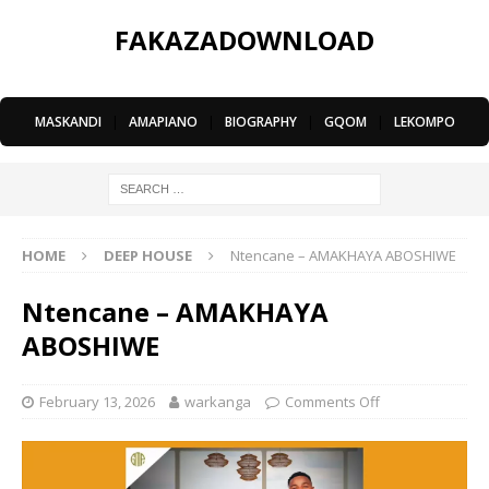
FAKAZADOWNLOAD
MASKANDI
|
AMAPIANO
|
BIOGRAPHY
|
GQOM
|
LEKOMPO
HOME
DEEP HOUSE
Ntencane – AMAKHAYA ABOSHIWE
Ntencane – AMAKHAYA
ABOSHIWE
February 13, 2026
warkanga
Comments Off