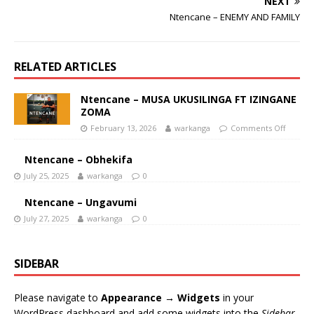
NEXT
Ntencane – ENEMY AND FAMILY
RELATED ARTICLES
Ntencane – MUSA UKUSILINGA FT IZINGANE
ZOMA
February 13, 2026
warkanga
Comments Off
Ntencane – Obhekifa
July 25, 2025
warkanga
0
Ntencane – Ungavumi
July 27, 2025
warkanga
0
SIDEBAR
Please navigate to
Appearance → Widgets
in your
WordPress dashboard and add some widgets into the
Sidebar