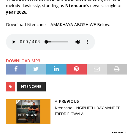
melody flawlessly, standing as
Ntencane
’s newest single of
year 2026
.
Download Ntencane – AMAKHAYA ABOSHIWE Below.
DOWNLOAD MP3
NTENCANE
PREVIOUS
Ntencane – NGIPHETH IDAYIMANE FT
FREDDIE GWALA