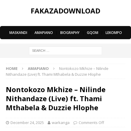
FAKAZADOWNLOAD
MASKANDI
|
AMAPIANO
|
BIOGRAPHY
|
GQOM
|
LEKOMPO
HOME
AMAPIANO
Nontokozo Mkhize – Nilinde
Nithandaze (Live) ft. Thami Mthabela & Duzzie Hlophe
Nontokozo Mkhize – Nilinde
Nithandaze (Live) ft. Thami
Mthabela & Duzzie Hlophe
December 24, 2025
warkanga
Comments Off