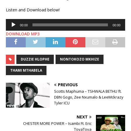
Listen and Download below!
Audio
00:00
00:00
Player
DOWNLOAD MP3
DUZZIE HLOPHE
NONTOKOZO MKHIZE
THAMI MTHABELA
PREVIOUS
Scotts Maphuma – TSHWALA BETHU ft.
DBN Gogo, Zee Nxumalo & LeeMckrazy
Tyler ICU
NEXT
CHESTER MORE POWER – Isambi Ft. Eric
ToyaToya