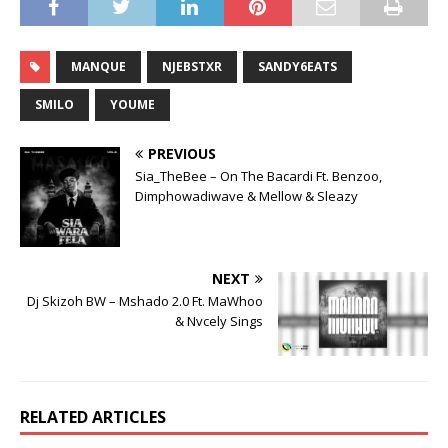
MANQUE
NJEBSTXR
SANDY6EATS
SMILO
YOUME
PREVIOUS
Sia_TheBee – On The Bacardi Ft. Benzoo,
Dimphowadiwave & Mellow & Sleazy
NEXT
Dj Skizoh BW – Mshado 2.0 Ft. MaWhoo
& Nvcely Sings
RELATED ARTICLES