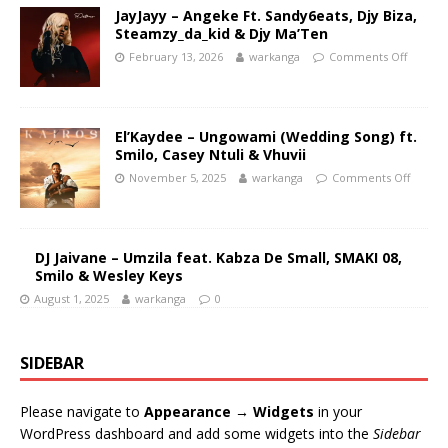
JayJayy – Angeke Ft. Sandy6eats, Djy Biza,
Steamzy_da_kid & Djy Ma’Ten
February 13, 2026
warkanga
Comments Off
El’Kaydee – Ungowami (Wedding Song) ft.
Smilo, Casey Ntuli & Vhuvii
November 5, 2025
warkanga
Comments Off
DJ Jaivane – Umzila feat. Kabza De Small, SMAKI 08,
Smilo & Wesley Keys
August 1, 2025
warkanga
0
SIDEBAR
Please navigate to
Appearance → Widgets
in your
WordPress dashboard and add some widgets into the
Sidebar