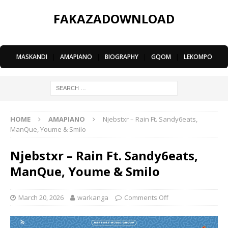
FAKAZADOWNLOAD
MASKANDI
|
AMAPIANO
|
BIOGRAPHY
|
GQOM
|
LEKOMPO
HOME
AMAPIANO
Njebstxr – Rain Ft. Sandy6eats,
ManQue, Youme & Smilo
Njebstxr – Rain Ft. Sandy6eats,
ManQue, Youme & Smilo
March 20, 2026
warkanga
Comments Off