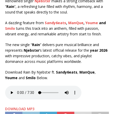
Renowned singer
Njebstxr
makes a strong comeback with
“
Rain
“, a refreshing tune filled with rhythm, harmony, and a
sound that speaks directly to the soul.
A dazzling feature from
Sandy6eats
,
ManQue
,
Youme
and
Smilo
turns this track into an anthem, filled with passion,
vibrant energy, and remarkable artistry from start to finish.
The new single “
Rain
” delivers pure musical brilliance and
represents
Njebstxr
’s latest official release for the
year 2026
with impressive production, catchy vibes, and playlist
dominance across music platforms worldwide.
Download Rain By Njebstxr ft.
Sandy6eats
,
ManQue
,
Youme
and
Smilo
Below.
DOWNLOAD MP3