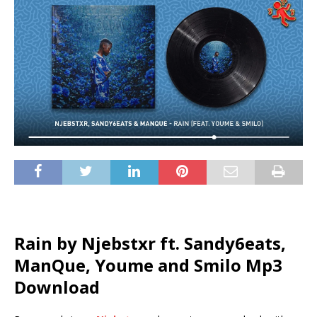
Rain by Njebstxr ft.
Sandy6eats
,
ManQue
,
Youme
and
Smilo
Mp3
Download