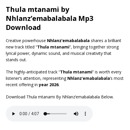
Thula mtanami by
Nhlanz’emabalabala Mp3
Download
Creative powerhouse
Nhlanz’emabalabala
shares a brilliant
new track titled “
Thula mtanami
“, bringing together strong
lyrical power, dynamic sound, and musical creativity that
stands out.
The highly-anticipated track “
Thula mtanami
” is worth every
listener’s attention, representing
Nhlanz’emabalabala
’s most
recent offering in
year 2026
.
Download Thula mtanami By Nhlanz’emabalabala Below.