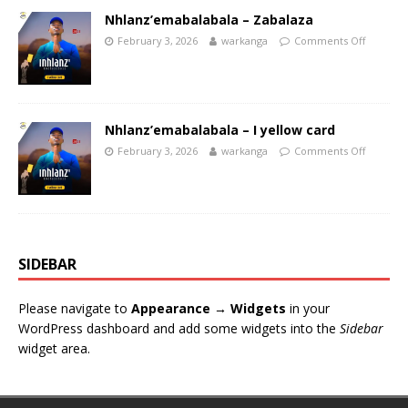
Nhlanz’emabalabala – Zabalaza
February 3, 2026
warkanga
Comments Off
Nhlanz’emabalabala – I yellow card
February 3, 2026
warkanga
Comments Off
SIDEBAR
Please navigate to
Appearance → Widgets
in your
WordPress dashboard and add some widgets into the
Sidebar
widget area.