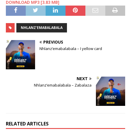
DOWNLOAD MP3 [3.83 MB]
NHLANZ'EMABALABALA
PREVIOUS
Nhlanz’emabalabala – I yellow card
NEXT
Nhlanz’emabalabala – Zabalaza
RELATED ARTICLES