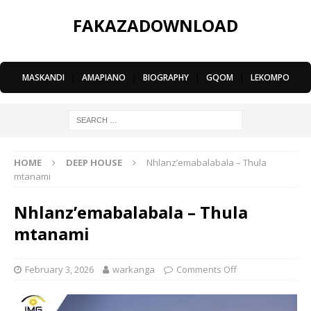
FAKAZADOWNLOAD
MASKANDI
|
AMAPIANO
|
BIOGRAPHY
|
GQOM
|
LEKOMPO
HOME
DEEP HOUSE
Nhlanz’emabalabala – Thula
mtanami
Nhlanz’emabalabala – Thula
mtanami
February 3, 2026
warkanga
Comments Off