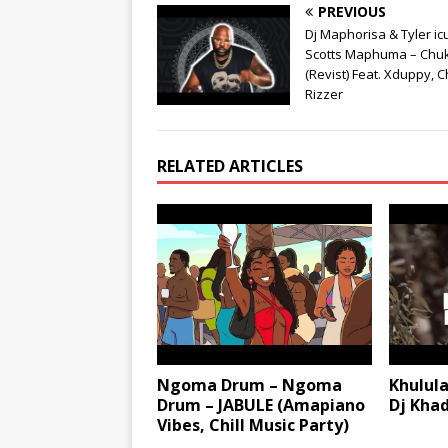
PREVIOUS
Dj Maphorisa & Tyler ic
Scotts Maphuma – Chu
(Revist) Feat. Xduppy, C
Rizzer
RELATED ARTICLES
Ngoma Drum – Ngoma
Khulul
Drum – JABULE (Amapiano
Dj Kha
Vibes, Chill Music Party)