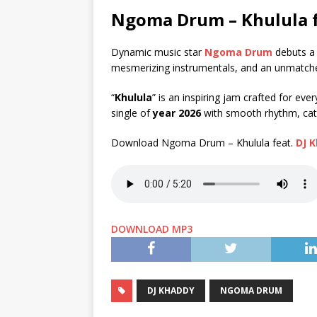
Ngoma Drum – Khulula 
Dynamic music star
Ngoma Drum
debuts a h
mesmerizing instrumentals, and an unmatched
“
Khulula
” is an inspiring jam crafted for eve
single of
year 2026
with smooth rhythm, catc
Download Ngoma Drum – Khulula feat.
DJ 
DOWNLOAD MP3
DJ KHADDY
NGOMA DRUM