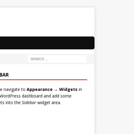
EBAR
e navigate to
Appearance → Widgets
in
 WordPress dashboard and add some
ts into the
Sidebar
widget area.