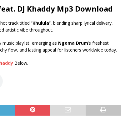
feat. DJ Khaddy Mp3 Download
ot track titled “
Khulula
“, blending sharp lyrical delivery,
 artistic vibe throughout.
ry music playlist, emerging as
Ngoma Drum
’s freshest
hy flow, and lasting appeal for listeners worldwide today.
Khaddy
Below.