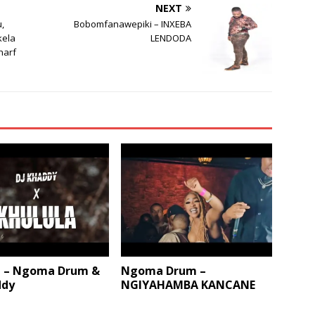
NEXT
u,
Bobomfanawepiki – INXEBA
kela
LENDODA
harf
a – Ngoma Drum &
Ngoma Drum –
ddy
NGIYAHAMBA KANCANE