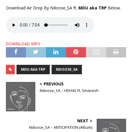
Download Air Drop By Ndoose_SA ft.
MDU aka TRP
Below.
DOWNLOAD MP3
MDU AKA TRP
NDOOSE_SA
PREVIOUS
Ndoose_SA – HDH42 Ft. Smavesh
NEXT
Ndoose_SA – ANTICIPATION (Album)