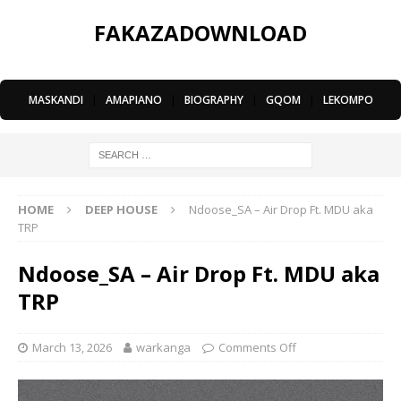
FAKAZADOWNLOAD
MASKANDI
|
AMAPIANO
|
BIOGRAPHY
|
GQOM
|
LEKOMPO
HOME
DEEP HOUSE
Ndoose_SA – Air Drop Ft. MDU aka
TRP
Ndoose_SA – Air Drop Ft. MDU aka
TRP
March 13, 2026
warkanga
Comments Off