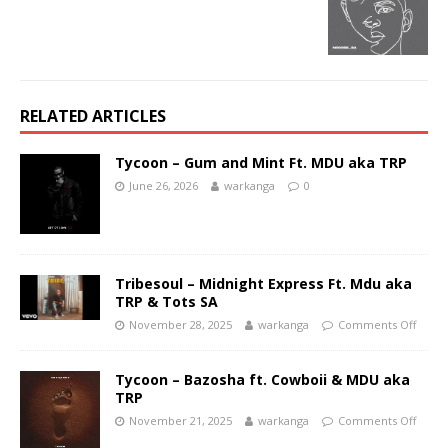
RELATED ARTICLES
Tycoon – Gum and Mint Ft. MDU aka TRP
June 26, 2026
warkanga
0
Tribesoul – Midnight Express Ft. Mdu aka
TRP & Tots SA
November 28, 2025
warkanga
Comments Off
Tycoon – Bazosha ft. Cowboii & MDU aka
TRP
November 21, 2025
warkanga
Comments Off