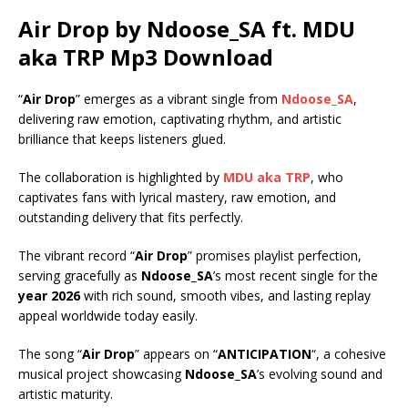
Air Drop by Ndoose_SA ft.
MDU
aka TRP
Mp3 Download
“
Air Drop
” emerges as a vibrant single from
Ndoose_SA
,
delivering raw emotion, captivating rhythm, and artistic
brilliance that keeps listeners glued.
The collaboration is highlighted by
MDU aka TRP
, who
captivates fans with lyrical mastery, raw emotion, and
outstanding delivery that fits perfectly.
The vibrant record “
Air Drop
” promises playlist perfection,
serving gracefully as
Ndoose_SA
’s most recent single for the
year 2026
with rich sound, smooth vibes, and lasting replay
appeal worldwide today easily.
The song “
Air Drop
” appears on “
ANTICIPATION
“, a cohesive
musical project showcasing
Ndoose_SA
’s evolving sound and
artistic maturity.