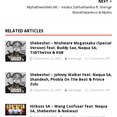
NEXT
Mphathiwohlelo MC – Intaba Zokhahlamba ft. Shenge
Wasehlalankosi & Mjolisi
RELATED ARTICLES
Shebeshxt – Ntshware Mogatxaka (Special
Version) feat. Buddy Sax, Naqua SA,
TidiTheVox & KGB
September 22, 2025
warkanga
Comments Off
Shebeshxt – Johnny Walker Feat. Naqua SA,
Shandesh, Phobla On The Beat & Prince
Zulu
September 22, 2025
warkanga
Comments Off
Hitboss SA – Wang Confuser feat. Naqua
SA, Shebeshxt & Nokwazi
February 9, 2026
warkanga
Comments Off