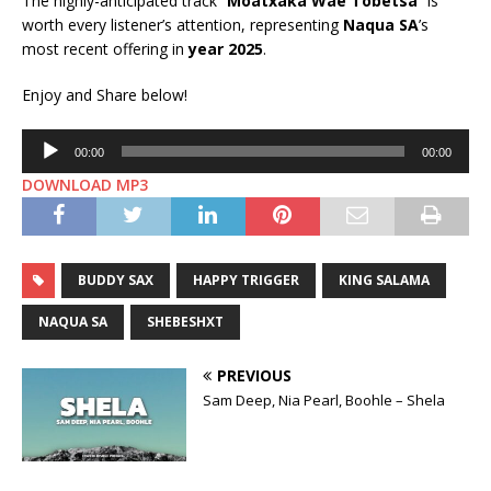
The highly-anticipated track “
Moatxaka Wae Tobetsa
” is
worth every listener’s attention, representing
Naqua SA
’s
most recent offering in
year 2025
.
Enjoy and Share below!
Audio
00:00
00:00
Player
DOWNLOAD MP3
BUDDY SAX
HAPPY TRIGGER
KING SALAMA
NAQUA SA
SHEBESHXT
PREVIOUS
Sam Deep, Nia Pearl, Boohle – Shela