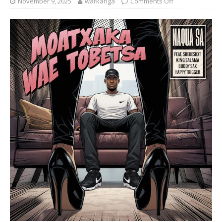
November 9, 2025
warkanga
Comments Off