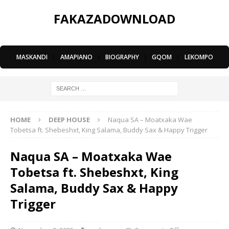
FAKAZADOWNLOAD
MASKANDI
|
AMAPIANO
|
BIOGRAPHY
|
GQOM
|
LEKOMPO
HOME
DEEP HOUSE
Naqua SA – Moatxaka Wae
Tobetsa ft. Shebeshxt, King Salama, Buddy Sax & Happy Trigger
Naqua SA – Moatxaka Wae
Tobetsa ft. Shebeshxt, King
Salama, Buddy Sax & Happy
Trigger