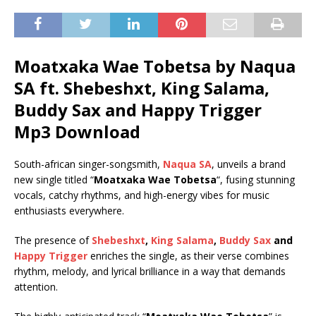
Moatxaka Wae Tobetsa by Naqua
SA ft.
Shebeshxt
,
King Salama
,
Buddy Sax
and
Happy Trigger
Mp3 Download
South-african singer-songsmith,
Naqua SA
, unveils a brand
new single titled “
Moatxaka Wae Tobetsa
“, fusing stunning
vocals, catchy rhythms, and high-energy vibes for music
enthusiasts everywhere.
The presence of
Shebeshxt
,
King Salama
,
Buddy Sax
and
Happy Trigger
enriches the single, as their verse combines
rhythm, melody, and lyrical brilliance in a way that demands
attention.