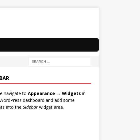
EBAR
e navigate to
Appearance → Widgets
in
 WordPress dashboard and add some
ts into the
Sidebar
widget area.