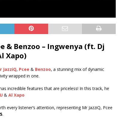
e & Benzoo – Ingwenya (ft. Dj
Al Xapo)
r JazziQ
,
Pcee
&
Benzoo
, a stunning mix of dynamic
tivity wrapped in one.
 incredible features that are priceless! In this track, he
CU
&
Al Xapo
rth every listener’s attention, representing Mr JazziQ, Pcee
25
.