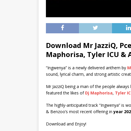
Download Mr JazziQ, Pce
Maphorisa, Tyler ICU & 
“Ingwenya” is a newly delivered anthem by
M
sound, lyrical charm, and strong artistic crea
Mr JazziQ being a man of the people always has
featured the likes of
Dj Maphorisa
,
Tyler I
The highly-anticipated track “Ingwenya” is wo
& Benzoo’s most recent offering in
year 20
Download and Enjoy!