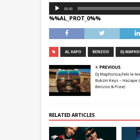
Audio
00:00
Player
%%AL_PROT_0%%
AL XAPO
BENZOO
DJ MAPHO
PREVIOUS
Dj Maphorisa,Felo le te
Bukzin Keys – Hazape (F
Benzoo & Pcee)
RELATED ARTICLES