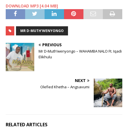
DOWNLOAD MP3 [4.04 MB]
MR D-MUTH'WENYONGO
PREVIOUS
Mr D-Muth’wenyongo – WAHAMBA NALO Ft. Iqadi
Elikhulu
NEXT
Olefied Khetha – Angsavumi
RELATED ARTICLES