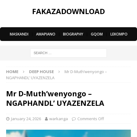
FAKAZADOWNLOAD
MASKANDI
|
AMAPIANO
|
BIOGRAPHY
|
GQOM
|
LEKOMPO
HOME
DEEP HOUSE
Mr D-Muth’wenyongo –
NGAPHANDL’ UYAZENZELA
Mr D-Muth’wenyongo –
NGAPHANDL’ UYAZENZELA
January 24, 2026
warkanga
Comments Off