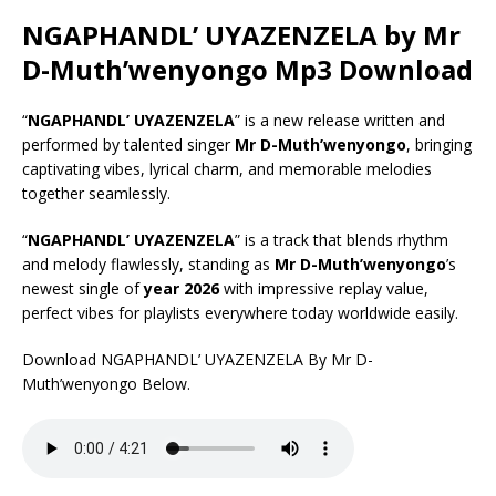
NGAPHANDL’ UYAZENZELA by Mr
D-Muth’wenyongo Mp3 Download
“
NGAPHANDL’ UYAZENZELA
” is a new release written and
performed by talented singer
Mr D-Muth’wenyongo
, bringing
captivating vibes, lyrical charm, and memorable melodies
together seamlessly.
“
NGAPHANDL’ UYAZENZELA
” is a track that blends rhythm
and melody flawlessly, standing as
Mr D-Muth’wenyongo
’s
newest single of
year 2026
with impressive replay value,
perfect vibes for playlists everywhere today worldwide easily.
Download NGAPHANDL’ UYAZENZELA By Mr D-
Muth’wenyongo Below.