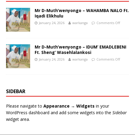
Mr D-Muth’wenyongo – WAHAMBA NALO Ft.
Iqadi Elikhulu
January 24, 2026
warkanga
Comments Off
Mr D-Muth’wenyongo – IDUM’ EMADLEBENI
Ft. Sheng’ Wasehlalankosi
January 24, 2026
warkanga
Comments Off
SIDEBAR
Please navigate to
Appearance → Widgets
in your
WordPress dashboard and add some widgets into the
Sidebar
widget area.