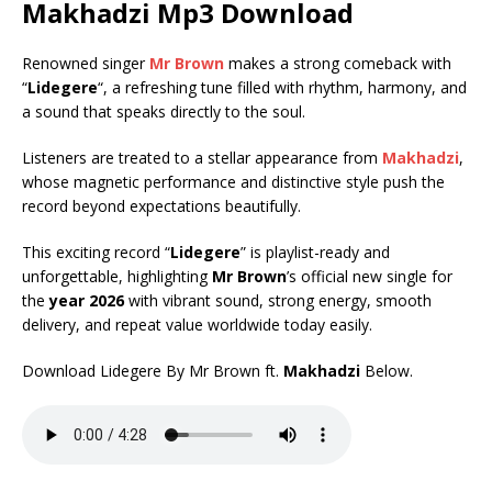
Makhadzi
Mp3 Download
Renowned singer
Mr Brown
makes a strong comeback with
“
Lidegere
“, a refreshing tune filled with rhythm, harmony, and
a sound that speaks directly to the soul.
Listeners are treated to a stellar appearance from
Makhadzi
,
whose magnetic performance and distinctive style push the
record beyond expectations beautifully.
This exciting record “
Lidegere
” is playlist-ready and
unforgettable, highlighting
Mr Brown
’s official new single for
the
year 2026
with vibrant sound, strong energy, smooth
delivery, and repeat value worldwide today easily.
Download Lidegere By Mr Brown ft.
Makhadzi
Below.