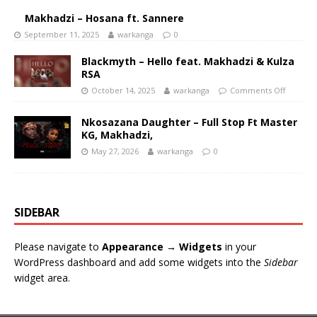
Makhadzi – Hosana ft. Sannere
September 11, 2025
warkanga
0
Blackmyth – Hello feat. Makhadzi & Kulza
RSA
October 14, 2025
warkanga
Comments Off
Nkosazana Daughter – Full Stop Ft Master
KG, Makhadzi,
May 27, 2026
warkanga
0
SIDEBAR
Please navigate to
Appearance → Widgets
in your
WordPress dashboard and add some widgets into the
Sidebar
widget area.