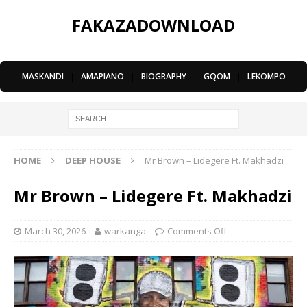
FAKAZADOWNLOAD
MASKANDI
|
AMAPIANO
|
BIOGRAPHY
|
GQOM
|
LEKOMPO
HOME
DEEP HOUSE
Mr Brown – Lidegere Ft. Makhadzi
Mr Brown – Lidegere Ft. Makhadzi
March 30, 2026
warkanga
Comments Off