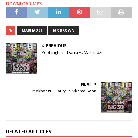
DOWNLOAD MP3
MAKHADZI
MR BROWN
PREVIOUS
Poobington – Danki Ft. Makhadzi
NEXT
Makhadzi – Dauty Ft. Mkoma Saan
RELATED ARTICLES