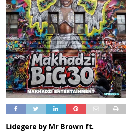
Lidegere by Mr Brown ft.