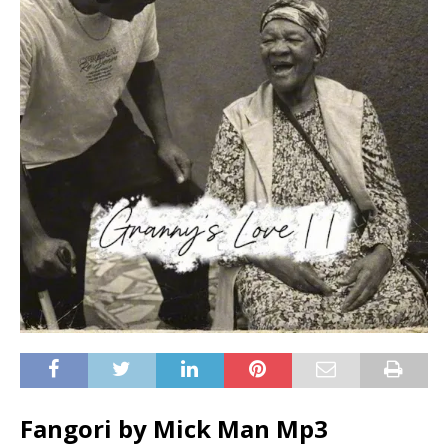
Fangori by Mick Man Mp3