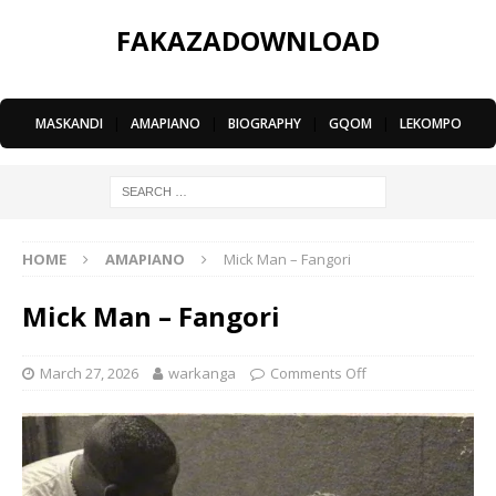
FAKAZADOWNLOAD
MASKANDI
|
AMAPIANO
|
BIOGRAPHY
|
GQOM
|
LEKOMPO
HOME
AMAPIANO
Mick Man – Fangori
Mick Man – Fangori
March 27, 2026
warkanga
Comments Off