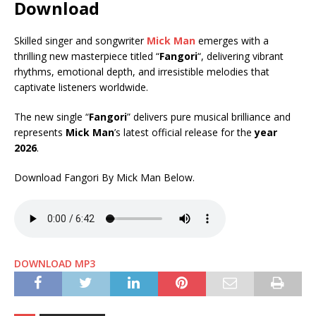
Download
Skilled singer and songwriter
Mick Man
emerges with a
thrilling new masterpiece titled “
Fangori
“, delivering vibrant
rhythms, emotional depth, and irresistible melodies that
captivate listeners worldwide.
The new single “
Fangori
” delivers pure musical brilliance and
represents
Mick Man
’s latest official release for the
year
2026
.
Download Fangori By Mick Man Below.
DOWNLOAD MP3