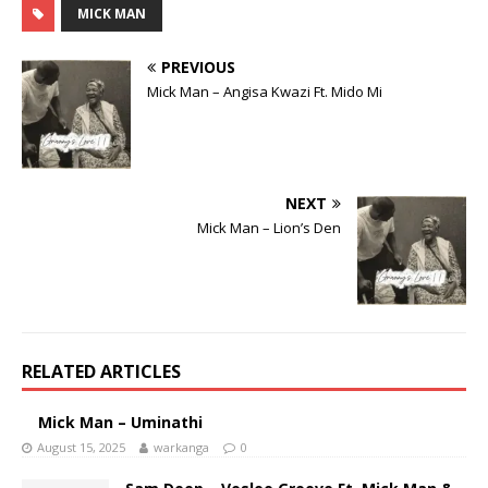
MICK MAN
PREVIOUS
Mick Man – Angisa Kwazi Ft. Mido Mi
NEXT
Mick Man – Lion’s Den
RELATED ARTICLES
Mick Man – Uminathi
August 15, 2025
warkanga
0