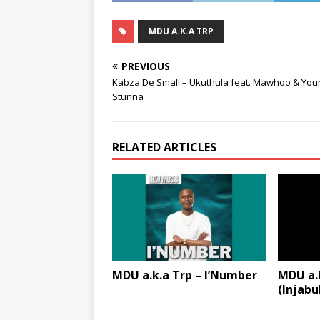
MDU A.K.A TRP
PREVIOUS
Kabza De Small – Ukuthula feat. Mawhoo & You
Stunna
RELATED ARTICLES
MDU a.k.a Trp – I’Number
MDU a.k
(Injabu