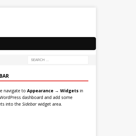
EBAR
e navigate to
Appearance → Widgets
in
 WordPress dashboard and add some
ts into the
Sidebar
widget area.