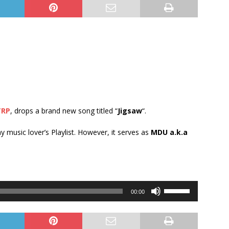
TRP
, drops a brand new song titled “
Jigsaw
“.
ny music lover’s Playlist. However, it serves as
MDU a.k.a
Use
00:00
Up/Down
Arrow
keys