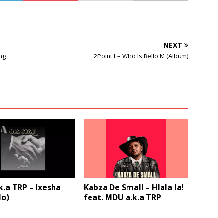
to
increase
or
decrease
NEXT
volume.
ng
2Point1 – Who Is Bello M (Album)
.a TRP – Ixesha
Kabza De Small – Hlala la!
lo)
feat. MDU a.k.a TRP