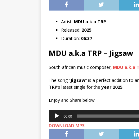
Artist:
MDU a.k.a TRP
Released:
2025
Duration:
06:37
MDU a.k.a TRP – Jigsaw
South-african music composer,
MDU a.k.a 
The song “
Jigsaw
” is a perfect addition to a
TRP
‘s latest single for the
year 2025
.
Enjoy and Share below!
Audio
00:00
Player
DOWNLOAD MP3