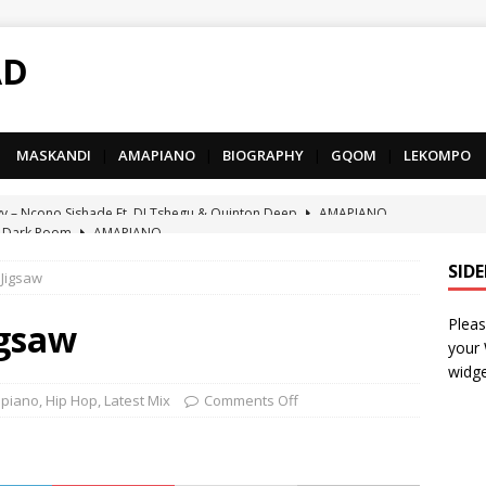
AD
MASKANDI
|
AMAPIANO
|
BIOGRAPHY
|
GQOM
|
LEKOMPO
 Dark Room
AMAPIANO
– Iphupho Ft. Tee Tee SA, Snyper Reloaded, Mphow69 & Mpho
SID
 Jigsaw
Pleas
– Umzololo Ft. LeeMcKrazy, Tee Tee SA & Snyper Reloaded
igsaw
your
widge
– Mthandazo weMali Ft. Subzero Junior
DEEP HOUSE
piano
,
Hip Hop
,
Latest Mix
Comments Off
– uThando Ft. Leora, Springle, Hlonivic & Man-K
AMAPIANO
yy – Ncono Sishade Ft. DJ Tshegu & Quinton Deep
AMAPIANO