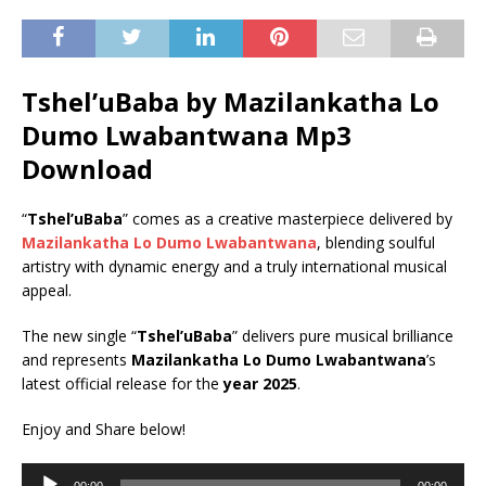
Tshel’uBaba by Mazilankatha Lo
Dumo Lwabantwana Mp3
Download
“
Tshel’uBaba
” comes as a creative masterpiece delivered by
Mazilankatha Lo Dumo Lwabantwana
, blending soulful
artistry with dynamic energy and a truly international musical
appeal.
The new single “
Tshel’uBaba
” delivers pure musical brilliance
and represents
Mazilankatha Lo Dumo Lwabantwana
’s
latest official release for the
year 2025
.
Enjoy and Share below!
Audio