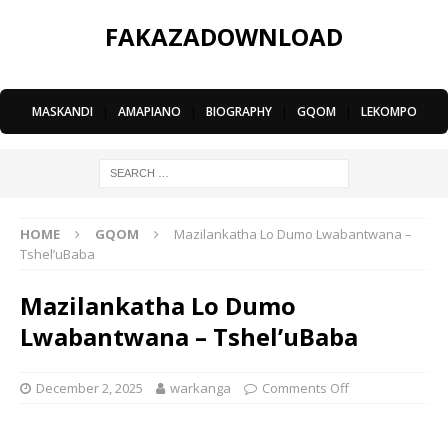
FAKAZADOWNLOAD
MASKANDI
|
AMAPIANO
|
BIOGRAPHY
|
GQOM
|
LEKOMPO
HOME
GQOM
Mazilankatha Lo Dumo Lwabantwana –
Tshel’uBaba
Mazilankatha Lo Dumo
Lwabantwana – Tshel’uBaba
December 2, 2025
warkanga
Comments Off