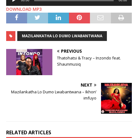
00:00
00:00
Player
DOWNLOAD MP3
MAZILANKATHA LO DUMO LWABANTWANA
PREVIOUS
Thatohatsi & Tracy – Inzondo feat.
Shaunmusiq
NEXT
Mazilankatha Lo Dumo Lwabantwana – Ikhon’
imfuyo
RELATED ARTICLES