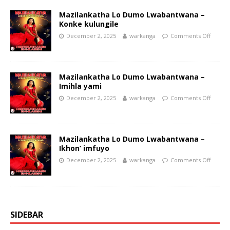
Mazilankatha Lo Dumo Lwabantwana –
Konke kulungile
December 2, 2025
warkanga
Comments Off
Mazilankatha Lo Dumo Lwabantwana –
Imihla yami
December 2, 2025
warkanga
Comments Off
Mazilankatha Lo Dumo Lwabantwana –
Ikhon’ imfuyo
December 2, 2025
warkanga
Comments Off
SIDEBAR