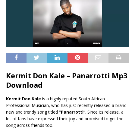
Kermit Don Kale – Panarrotti Mp3
Download
Kermit Don Kale
is a highly reputed South African
Professional Musician, who has just recently released a brand
new and trendy song titled
“Panarrotti”
. Since its release, a
lot of fans have expressed their joy and promised to get the
song across friends too.