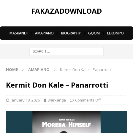
FAKAZADOWNLOAD
MASKANDI
|
AMAPIANO
|
BIOGRAPHY
|
GQOM
|
LEKOMPO
HOME
AMAPIANO
Kermit Don Kale – Panarrotti
Kermit Don Kale – Panarrotti
January 18, 2026
warkanga
Comments Off