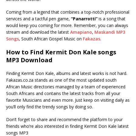
Coming from a legend that combines a top-notch professional
services and a tactful pen game,
“Panarrotti”
is a song that
would keep you coming for more. Remember, you can always
stream and download the latest
Amapiano
,
Maskandi MP3
Songs
, South African Gospel Music on
Fakazas
.
How to Find Kermit Don Kale songs
MP3 Download
Finding Kermit Don Kale, albums and latest works is not hard.
Fakazas.co.za stands as one of the most updated south
African Music directories managed by a team of experienced
South Africans and contains the latest tracks from all your
favorite Musicians and even more. Just keep on visiting daily as
you’ll only find the trendy songs by doing so.
Don’t forget to share and recommend the platform to your
friends who’re also interested in finding Kermit Don Kale latest
songs MP3