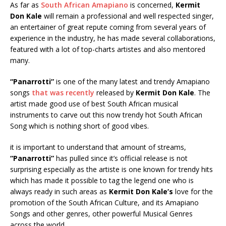
As far as
South African Amapiano
is concerned,
Kermit
Don Kale
will remain a professional and well respected singer,
an entertainer of great repute coming from several years of
experience in the industry, he has made several collaborations,
featured with a lot of top-charts artistes and also mentored
many.
“Panarrotti”
is one of the many latest and trendy Amapiano
songs
that was recently
released by
Kermit Don Kale
. The
artist made good use of best South African musical
instruments to carve out this now trendy hot South African
Song which is nothing short of good vibes.
it is important to understand that amount of streams,
“Panarrotti”
has pulled since it’s official release is not
surprising especially as the artiste is one known for trendy hits
which has made it possible to tag the legend one who is
always ready in such areas as
Kermit Don Kale’s
love for the
promotion of the South African Culture, and its Amapiano
Songs and other genres, other powerful Musical Genres
across the world..