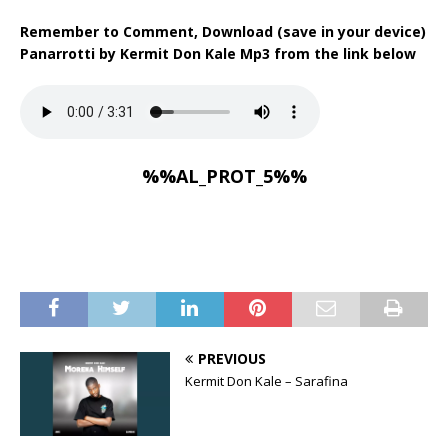
Remember to Comment, Download (save in your device)
Panarrotti by Kermit Don Kale Mp3 from the link below
%%AL_PROT_5%%
PREVIOUS
Kermit Don Kale – Sarafina