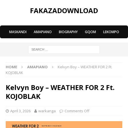
FAKAZADOWNLOAD
MASKANDI
|
AMAPIANO
|
BIOGRAPHY
|
GQOM
|
LEKOMPO
HOME
AMAPIANO
Kelvyn Boy – WEATHER FOR 2 Ft.
KOJOBLAK
Kelvyn Boy – WEATHER FOR 2 Ft.
KOJOBLAK
April 3, 2026
warkanga
Comments Off