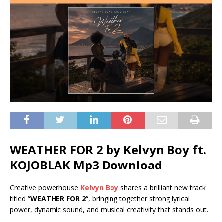
WEATHER FOR 2 by Kelvyn Boy ft.
KOJOBLAK
Mp3 Download
Creative powerhouse
Kelvyn Boy
shares a brilliant new track
titled “
WEATHER FOR 2
“, bringing together strong lyrical
power, dynamic sound, and musical creativity that stands out.