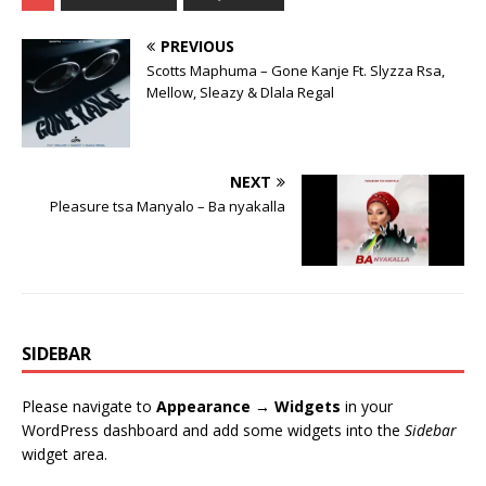
PREVIOUS
Scotts Maphuma – Gone Kanje Ft. Slyzza Rsa,
Mellow, Sleazy & Dlala Regal
NEXT
Pleasure tsa Manyalo – Ba nyakalla
SIDEBAR
Please navigate to
Appearance → Widgets
in your
WordPress dashboard and add some widgets into the
Sidebar
widget area.