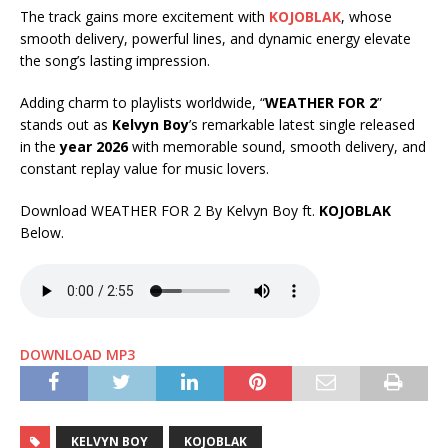
The track gains more excitement with
KOJOBLAK
, whose
smooth delivery, powerful lines, and dynamic energy elevate
the song’s lasting impression.
Adding charm to playlists worldwide, “
WEATHER FOR 2
”
stands out as
Kelvyn Boy
’s remarkable latest single released
in the
year 2026
with memorable sound, smooth delivery, and
constant replay value for music lovers.
Download WEATHER FOR 2 By Kelvyn Boy ft.
KOJOBLAK
Below.
DOWNLOAD MP3
KELVYN BOY
KOJOBLAK