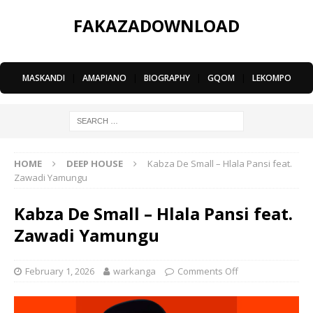
FAKAZADOWNLOAD
MASKANDI
|
AMAPIANO
|
BIOGRAPHY
|
GQOM
|
LEKOMPO
HOME
DEEP HOUSE
Kabza De Small – Hlala Pansi feat.
Zawadi Yamungu
Kabza De Small – Hlala Pansi feat.
Zawadi Yamungu
February 1, 2026
warkanga
Comments Off