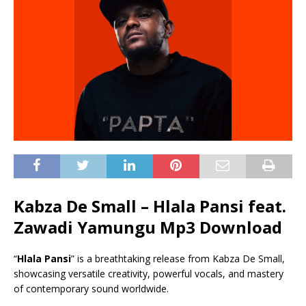
Kabza De Small – Hlala Pansi feat.
Zawadi Yamungu Mp3 Download
“
Hlala Pansi
” is a breathtaking release from Kabza De Small,
showcasing versatile creativity, powerful vocals, and mastery
of contemporary sound worldwide.