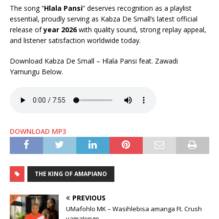
The song “
Hlala Pansi
” deserves recognition as a playlist
essential, proudly serving as Kabza De Small’s latest official
release of
year 2026
with quality sound, strong replay appeal,
and listener satisfaction worldwide today.
Download Kabza De Small – Hlala Pansi feat. Zawadi
Yamungu Below.
DOWNLOAD MP3
THE KING OF AMAPIANO
PREVIOUS
UMafohlo MK – Wasihlebisa amanga Ft. Crush
yamaJongo