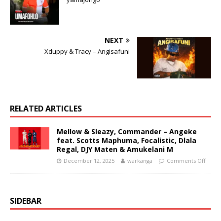
NEXT
Xduppy & Tracy – Angisafuni
RELATED ARTICLES
Mellow & Sleazy, Commander – Angeke
feat. Scotts Maphuma, Focalistic, Dlala
Regal, DJY Maten & Amukelani M
December 12, 2025
warkanga
Comments Off
SIDEBAR