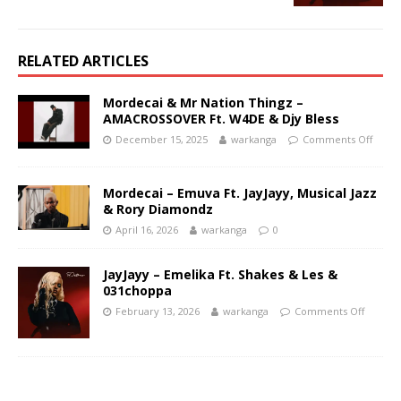
RELATED ARTICLES
Mordecai & Mr Nation Thingz –
AMACROSSOVER Ft. W4DE & Djy Bless
December 15, 2025
warkanga
Comments Off
Mordecai – Emuva Ft. JayJayy, Musical Jazz
& Rory Diamondz
April 16, 2026
warkanga
0
JayJayy – Emelika Ft. Shakes & Les &
031choppa
February 13, 2026
warkanga
Comments Off