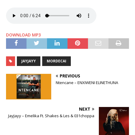
DOWNLOAD MP3
JAYJAYY
MORDECAI
PREVIOUS
Ntencane – ENXIWENI ELINETHUNA
NEXT
JayJayy – Emelika Ft. Shakes & Les & 031choppa