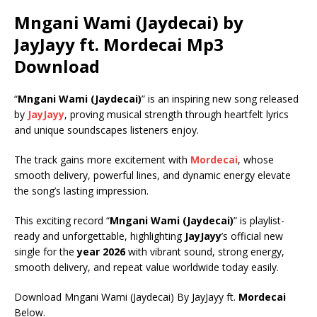
Mngani Wami (Jaydecai) by
JayJayy ft.
Mordecai
Mp3
Download
“
Mngani Wami (Jaydecai)
” is an inspiring new song released
by
JayJayy
, proving musical strength through heartfelt lyrics
and unique soundscapes listeners enjoy.
The track gains more excitement with
Mordecai
, whose
smooth delivery, powerful lines, and dynamic energy elevate
the song’s lasting impression.
This exciting record “
Mngani Wami (Jaydecai)
” is playlist-
ready and unforgettable, highlighting
JayJayy
’s official new
single for the
year 2026
with vibrant sound, strong energy,
smooth delivery, and repeat value worldwide today easily.
Download Mngani Wami (Jaydecai) By JayJayy ft.
Mordecai
Below.