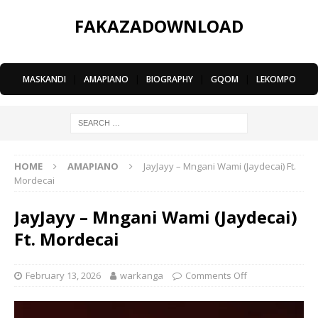
FAKAZADOWNLOAD
MASKANDI
|
AMAPIANO
|
BIOGRAPHY
|
GQOM
|
LEKOMPO
HOME
AMAPIANO
JayJayy – Mngani Wami (Jaydecai) Ft.
Mordecai
JayJayy – Mngani Wami (Jaydecai)
Ft. Mordecai
February 13, 2026
warkanga
Comments Off