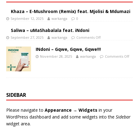
Khaza – E-Mushroom (Remix) feat. Mjolisi & Mdumazi
September 12, 2025
warkanga
0
Saliwa – uMaShabalala feat. iNdoni
September 27, 2025
warkanga
Comments Off
INdoni – Gqwe, Gqwe, Gqwe!!!
November 28, 2025
warkanga
Comments Off
SIDEBAR
Please navigate to
Appearance → Widgets
in your
WordPress dashboard and add some widgets into the
Sidebar
widget area.