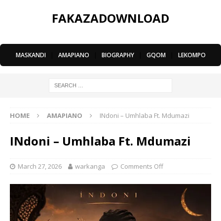
FAKAZADOWNLOAD
MASKANDI
|
AMAPIANO
|
BIOGRAPHY
|
GQOM
|
LEKOMPO
HOME
AMAPIANO
INdoni – Umhlaba Ft. Mdumazi
INdoni – Umhlaba Ft. Mdumazi
March 27, 2026
warkanga
Comments Off