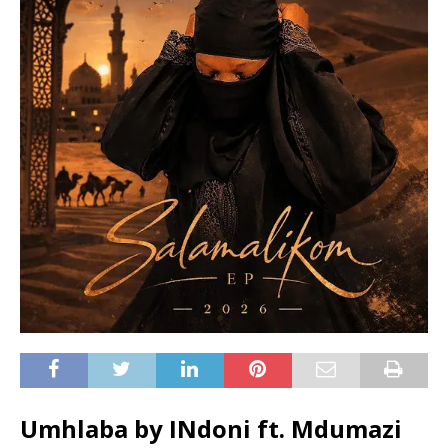
Umhlaba by INdoni ft.
Mdumazi