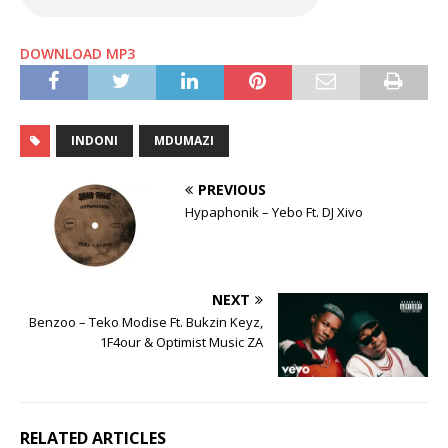
DOWNLOAD MP3
INDONI
MDUMAZI
PREVIOUS
Hypaphonik – Yebo Ft. DJ Xivo
NEXT
Benzoo – Teko Modise Ft. Bukzin Keyz,
1F4our & Optimist Music ZA
RELATED ARTICLES