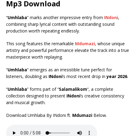
Mp3 Download
“
Umhlaba
” marks another impressive entry from
INdoni
,
combining sharp lyrical content with outstanding sound
production worth repeating endlessly.
This song features the remarkable
Mdumazi
, whose unique
artistry and powerful performance elevate the track into a true
masterpiece worth replaying.
“
Umhlaba
” emerges as an irresistible tune perfect for
listeners, doubling as
INdoni
’s most recent drop in
year 2026
.
“
Umhlaba
” forms part of “
Salamalikom
“, a complete
collection designed to present
INdoni
’s creative consistency
and musical growth.
Download Umhlaba By INdoni ft.
Mdumazi
Below.