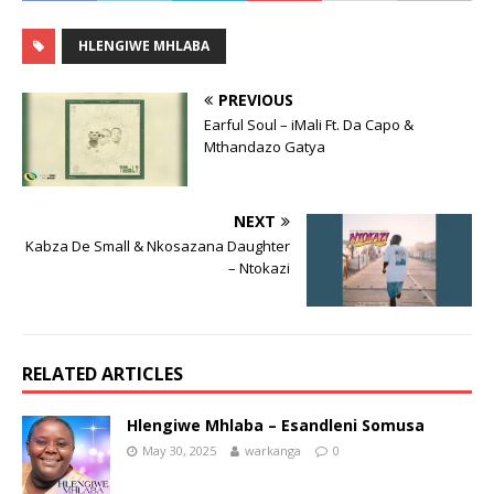
HLENGIWE MHLABA
PREVIOUS
Earful Soul – iMali Ft. Da Capo &
Mthandazo Gatya
NEXT
Kabza De Small & Nkosazana Daughter
– Ntokazi
RELATED ARTICLES
Hlengiwe Mhlaba – Esandleni Somusa
May 30, 2025
warkanga
0