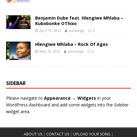
Benjamin Dube feat. Hlengiwe Mhlaba –
Kubobonke OThixo
April 19, 2025
warkanga
0
Hlengiwe Mhlaba – Rock Of Ages
May 19, 2025
warkanga
0
SIDEBAR
Please navigate to
Appearance → Widgets
in your
WordPress dashboard and add some widgets into the
Sidebar
widget area.
ABOUT US
|
CONTACT US
|
UPLOAD YOUR SONG
|