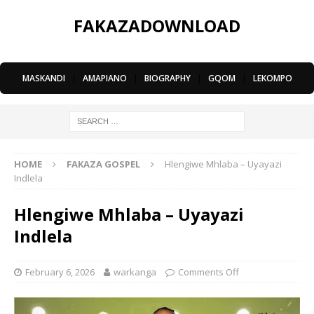
FAKAZADOWNLOAD
MASKANDI
|
AMAPIANO
|
BIOGRAPHY
|
GQOM
|
LEKOMPO
HOME
FAKAZA GOSPEL
Hlengiwe Mhlaba – Uyayazi
Indlela
Hlengiwe Mhlaba – Uyayazi
Indlela
February 6, 2026
warkanga
Comments Off