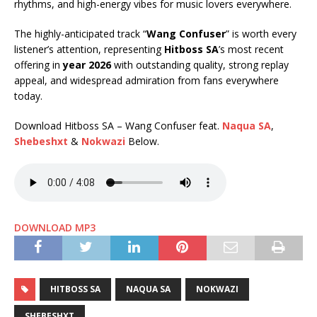
rhythms, and high-energy vibes for music lovers everywhere.
The highly-anticipated track “
Wang Confuser
” is worth every
listener’s attention, representing
Hitboss SA
’s most recent
offering in
year 2026
with outstanding quality, strong replay
appeal, and widespread admiration from fans everywhere
today.
Download Hitboss SA – Wang Confuser feat.
Naqua SA
,
Shebeshxt
&
Nokwazi
Below.
DOWNLOAD MP3
HITBOSS SA
NAQUA SA
NOKWAZI
SHEBESHXT