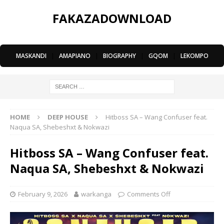
FAKAZADOWNLOAD
MASKANDI
|
AMAPIANO
|
BIOGRAPHY
|
GQOM
|
LEKOMPO
HOME
DEEP HOUSE
Hitboss SA – Wang Confuser feat.
Naqua SA, Shebeshxt & Nokwazi
Hitboss SA – Wang Confuser feat.
Naqua SA, Shebeshxt & Nokwazi
February 9, 2026
warkanga
Comments Off