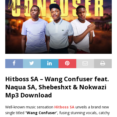
Hitboss SA – Wang Confuser feat.
Naqua SA, Shebeshxt & Nokwazi
Mp3 Download
Well-known music sensation
Hitboss SA
unveils a brand new
single titled “
Wang Confuser
“, fusing stunning vocals, catchy