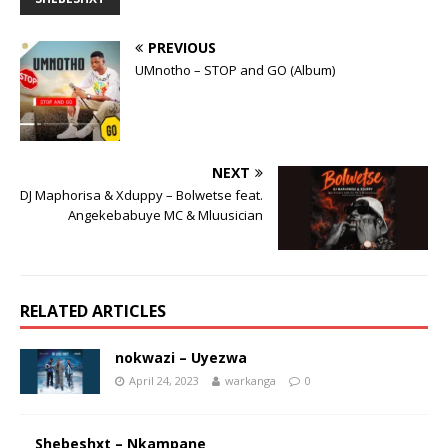
PREVIOUS
UMnotho – STOP and GO (Album)
NEXT
DJ Maphorisa & Xduppy – Bolwetse feat.
Angekebabuye MC & Mluusician
RELATED ARTICLES
nokwazi – Uyezwa
April 24, 2023
warkanga
0
Shebeshxt – Nkampane