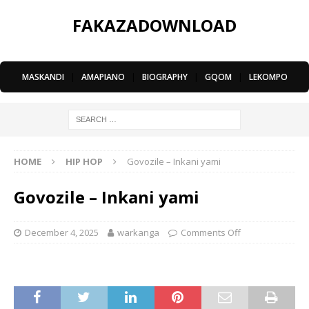
FAKAZADOWNLOAD
MASKANDI
|
AMAPIANO
|
BIOGRAPHY
|
GQOM
|
LEKOMPO
HOME
HIP HOP
Govozile – Inkani yami
Govozile – Inkani yami
December 4, 2025
warkanga
Comments Off