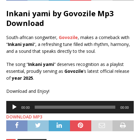
Inkani yami by Govozile Mp3
Download
South-african songwriter,
Govozile
, makes a comeback with
“
Inkani yami
“, a refreshing tune filled with rhythm, harmony,
and a sound that speaks directly to the soul.
The song “
Inkani yami
” deserves recognition as a playlist
essential, proudly serving as
Govozile
’s latest official release
of
year 2025
.
Download and Enjoy!
Audio
00:00
00:00
Player
DOWNLOAD MP3