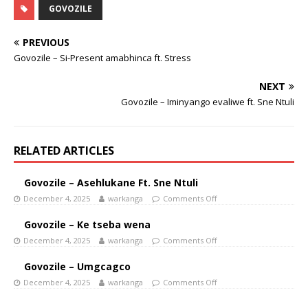
GOVOZILE
PREVIOUS
Govozile – Si-Present amabhinca ft. Stress
NEXT
Govozile – Iminyango evaliwe ft. Sne Ntuli
RELATED ARTICLES
Govozile – Asehlukane Ft. Sne Ntuli
December 4, 2025
warkanga
Comments Off
Govozile – Ke tseba wena
December 4, 2025
warkanga
Comments Off
Govozile – Umgcagco
December 4, 2025
warkanga
Comments Off