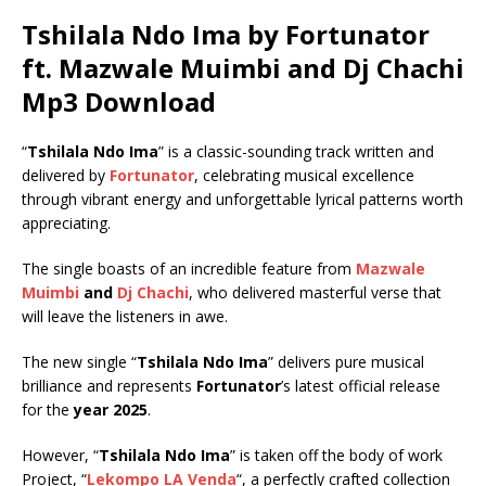
Tshilala Ndo Ima by Fortunator
ft.
Mazwale Muimbi
and
Dj Chachi
Mp3 Download
“
Tshilala Ndo Ima
” is a classic-sounding track written and
delivered by
Fortunator
, celebrating musical excellence
through vibrant energy and unforgettable lyrical patterns worth
appreciating.
The single boasts of an incredible feature from
Mazwale
Muimbi
and
Dj Chachi
, who delivered masterful verse that
will leave the listeners in awe.
The new single “
Tshilala Ndo Ima
” delivers pure musical
brilliance and represents
Fortunator
’s latest official release
for the
year 2025
.
However, “
Tshilala Ndo Ima
” is taken off the body of work
Project, “
Lekompo LA Venda
“, a perfectly crafted collection