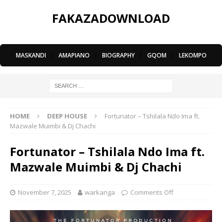
FAKAZADOWNLOAD
MASKANDI
|
AMAPIANO
|
BIOGRAPHY
|
GQOM
|
LEKOMPO
HOME
DEEP HOUSE
Fortunator – Tshilala Ndo Ima ft.
Mazwale Muimbi & Dj Chachi
Fortunator – Tshilala Ndo Ima ft.
Mazwale Muimbi & Dj Chachi
November 7, 2025
warkanga
Comments Off