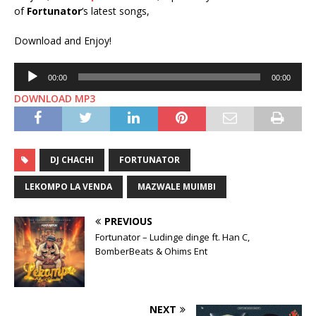
of
Fortunator
‘s latest songs,
Download and Enjoy!
Audio
00:00
00:00
Player
DOWNLOAD MP3
DJ CHACHI
FORTUNATOR
LEKOMPO LA VENDA
MAZWALE MUIMBI
PREVIOUS
Fortunator – Ludinge dinge ft. Han C,
BomberBeats & Ohims Ent
NEXT