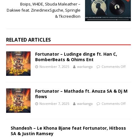
Boips, W4DE, Sbuda Maleather –
Dakiwe feat. ZinedinexSguche, Springle
& Tkcreedlion
RELATED ARTICLES
Fortunator – Ludinge dinge ft. Han C,
BomberBeats & Ohims Ent
November 7, 2025
warkanga
Comments Off
Fortunator – Mathada ft. Anuza SA & Dj M
flows
November 7, 2025
warkanga
Comments Off
Shandesh – Le Khona Bjane feat Fortunator, Hitboss
SA & Justin Ramsey