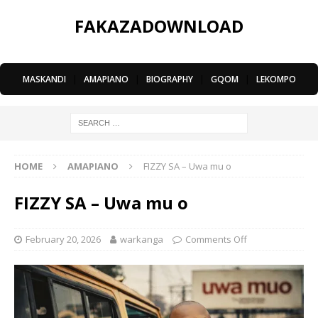
FAKAZADOWNLOAD
MASKANDI
|
AMAPIANO
|
BIOGRAPHY
|
GQOM
|
LEKOMPO
HOME
AMAPIANO
FIZZY SA – Uwa mu o
FIZZY SA – Uwa mu o
February 20, 2026
warkanga
Comments Off