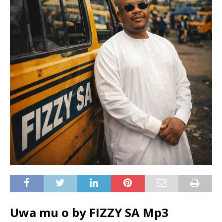
Uwa mu o by FIZZY SA Mp3