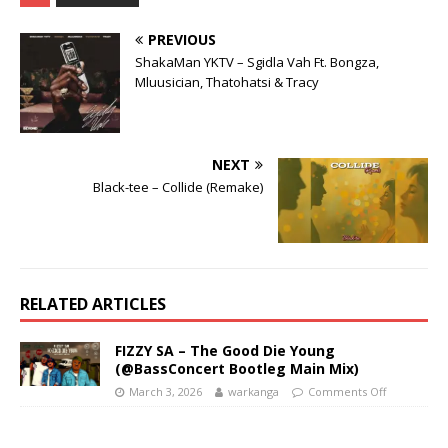
PREVIOUS
ShakaMan YKTV – Sgidla Vah Ft. Bongza,
Mluusician, Thatohatsi & Tracy
NEXT
Black-tee – Collide (Remake)
RELATED ARTICLES
FIZZY SA – The Good Die Young
(@BassConcert Bootleg Main Mix)
March 3, 2026
warkanga
Comments Off