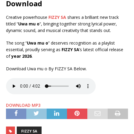
Download
Creative powerhouse
FIZZY SA
shares a brilliant new track
titled “
Uwa mu o
“, bringing together strong lyrical power,
dynamic sound, and musical creativity that stands out.
The song “
Uwa mu o
” deserves recognition as a playlist
essential, proudly serving as
FIZZY SA
’s latest official release
of
year 2026
.
Download Uwa mu o By FIZZY SA Below.
DOWNLOAD MP3
FIZZY SA