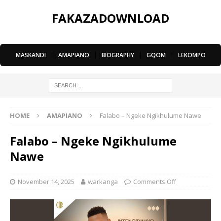
FAKAZADOWNLOAD
MASKANDI
|
AMAPIANO
|
BIOGRAPHY
|
GQOM
|
LEKOMPO
HOME
AMAPIANO
Falabo – Ngeke Ngikhulume Nawe
Falabo – Ngeke Ngikhulume
Nawe
November 14, 2025
warkanga
Comments Off