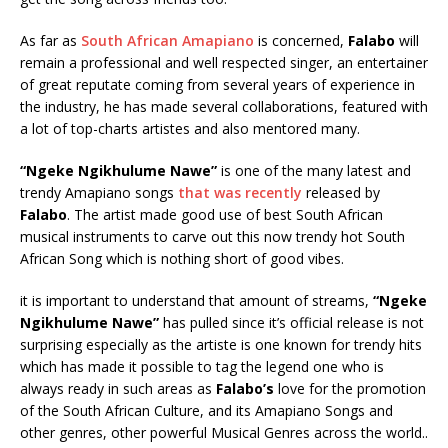
As far as
South African Amapiano
is concerned,
Falabo
will
remain a professional and well respected singer, an entertainer
of great reputate coming from several years of experience in
the industry, he has made several collaborations, featured with
a lot of top-charts artistes and also mentored many.
“Ngeke Ngikhulume Nawe”
is one of the many latest and
trendy Amapiano songs
that was recently
released by
Falabo
. The artist made good use of best South African
musical instruments to carve out this now trendy hot South
African Song which is nothing short of good vibes.
it is important to understand that amount of streams,
“Ngeke
Ngikhulume Nawe”
has pulled since it’s official release is not
surprising especially as the artiste is one known for trendy hits
which has made it possible to tag the legend one who is
always ready in such areas as
Falabo’s
love for the promotion
of the South African Culture, and its Amapiano Songs and
other genres, other powerful Musical Genres across the world..