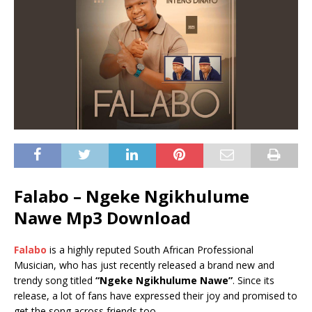
Falabo –
Ngeke Ngikhulume
Nawe
Mp3 Download
Falabo
is a highly reputed South African Professional
Musician, who has just recently released a brand new and
trendy song titled
“Ngeke Ngikhulume Nawe”
. Since its
release, a lot of fans have expressed their joy and promised to
get the song across friends too.