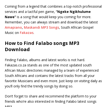
Coming from a legend that combines a top-notch professional
services and a tactful pen game,
“Ngeke Ngikhulume
Nawe”
is a song that would keep you coming for more.
Remember, you can always stream and download the latest
Amapiano
,
Maskandi MP3 Songs
, South African Gospel
Music on
Fakazas
.
How to Find Falabo songs MP3
Download
Finding Falabo, albums and latest works is not hard.
Fakazas.co.za stands as one of the most updated south
African Music directories managed by a team of experienced
South Africans and contains the latest tracks from all your
favorite Musicians and even more. Just keep on visiting daily as
you’ll only find the trendy songs by doing so.
Don’t forget to share and recommend the platform to your
friends who’re also interested in finding Falabo latest songs
MP3