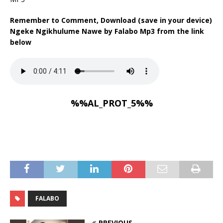
Remember to Comment, Download (save in your device)
Ngeke Ngikhulume Nawe by Falabo Mp3 from the link
below
%%AL_PROT_5%%
FALABO
PREVIOUS