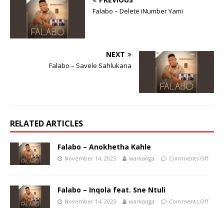
Falabo – Delete iNumber Yami
NEXT
Falabo – Savele Sahlukana
RELATED ARTICLES
Falabo – Anokhetha Kahle
November 14, 2025
warkanga
Comments Off
Falabo – Inqola feat. Sne Ntuli
November 14, 2025
warkanga
Comments Off