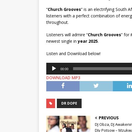
“
Church Grooves
” is an electrifying South
listeners with a perfect combination of ene
throughout.
Listeners will admire “
Church Grooves
” for
newest single in
year 2025
.
Listen and Download below!
Audio
00:00
Player
DOWNLOAD MP3
DR DOPE
PREVIOUS
DJ Obza, DJ Awakeni
DJy Potsow – Mzukw