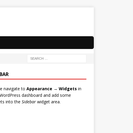
EBAR
e navigate to
Appearance → Widgets
in
 WordPress dashboard and add some
ts into the
Sidebar
widget area.