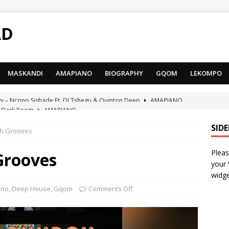
AD
MASKANDI
|
AMAPIANO
|
BIOGRAPHY
|
GQOM
|
LEKOMPO
 Dark Room
AMAPIANO
– Iphupho Ft. Tee Tee SA, Snyper Reloaded, Mphow69 & Mpho
SID
ch Grooves
Pleas
– Umzololo Ft. LeeMcKrazy, Tee Tee SA & Snyper Reloaded
Grooves
your
widge
– Mthandazo weMali Ft. Subzero Junior
DEEP HOUSE
ano
,
Deep House
,
Gqom
Comments Off
– uThando Ft. Leora, Springle, Hlonivic & Man-K
AMAPIANO
yy – Ncono Sishade Ft. DJ Tshegu & Quinton Deep
AMAPIANO