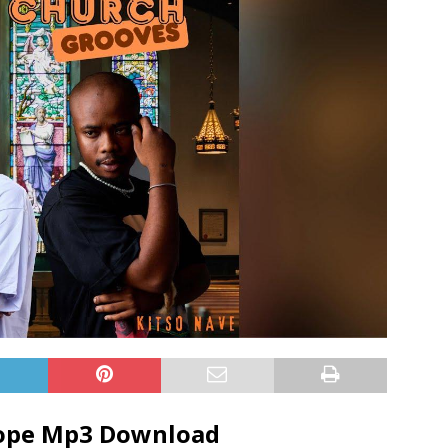
Dope Mp3 Download