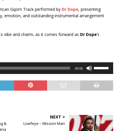
 African Gqom Track performed by
Dr Dope
, presenting
rgy, emotion, and outstanding instrumental arrangement
 its vibe and charm, as it comes forward as
Dr Dope
’s
Use
00:00
Up/Down
Arrow
keys
to
increase
or
decrease
NEXT
volume.
ng &
Lowfeye – Mission Man
ana