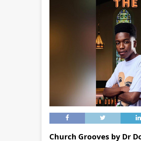
Church Grooves by Dr 