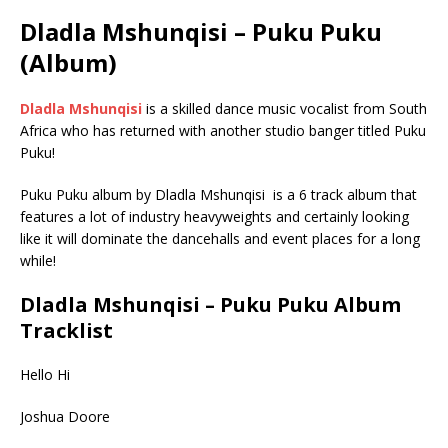
Dladla Mshunqisi – Puku Puku
(Album)
Dladla Mshunqisi
is a skilled dance music vocalist from South
Africa who has returned with another studio banger titled Puku
Puku!
Puku Puku album by Dladla Mshunqisi is a 6 track album that
features a lot of industry heavyweights and certainly looking
like it will dominate the dancehalls and event places for a long
while!
Dladla Mshunqisi – Puku Puku Album
Tracklist
Hello Hi
Joshua Doore