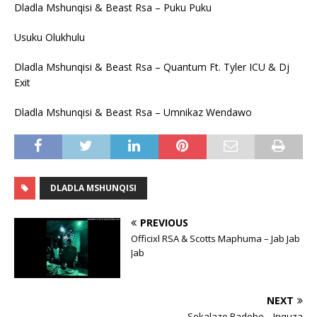
Dladla Mshunqisi & Beast Rsa – Puku Puku
Usuku Olukhulu
Dladla Mshunqisi & Beast Rsa – Quantum Ft. Tyler ICU & Dj
Exit
Dladla Mshunqisi & Beast Rsa – Umnikaz Wendawo
DLADLA MSHUNQISI
PREVIOUS
Officixl RSA & Scotts Maphuma – Jab Jab
Jab
NEXT
Sokalazo Radebe – Inquza