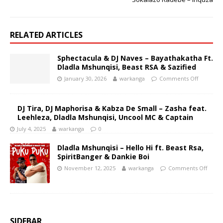
RELATED ARTICLES
Sphectacula & DJ Naves – Bayathakatha Ft.
Dladla Mshunqisi, Beast RSA & Sazified
January 30, 2026
warkanga
Comments Off
DJ Tira, DJ Maphorisa & Kabza De Small – Zasha feat.
Leehleza, Dladla Mshunqisi, Uncool MC & Captain
July 4, 2025
warkanga
0
Dladla Mshunqisi – Hello Hi ft. Beast Rsa,
SpiritBanger & Dankie Boi
November 12, 2025
warkanga
Comments Off
SIDEBAR