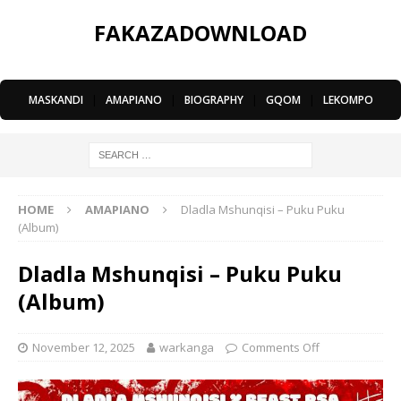
FAKAZADOWNLOAD
MASKANDI
|
AMAPIANO
|
BIOGRAPHY
|
GQOM
|
LEKOMPO
HOME
AMAPIANO
Dladla Mshunqisi – Puku Puku
(Album)
Dladla Mshunqisi – Puku Puku
(Album)
November 12, 2025
warkanga
Comments Off