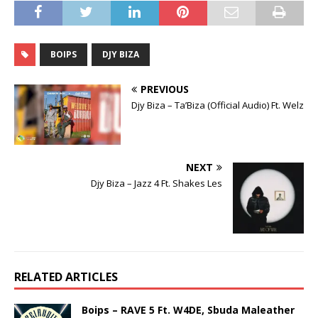
BOIPS
DJY BIZA
PREVIOUS
Djy Biza – Ta’Biza (Official Audio) Ft. Welz
NEXT
Djy Biza – Jazz 4 Ft. Shakes Les
RELATED ARTICLES
Boips – RAVE 5 Ft. W4DE, Sbuda Maleather