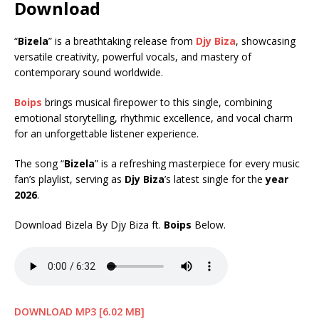
Download
“
Bizela
” is a breathtaking release from
Djy Biza
, showcasing
versatile creativity, powerful vocals, and mastery of
contemporary sound worldwide.
Boips
brings musical firepower to this single, combining
emotional storytelling, rhythmic excellence, and vocal charm
for an unforgettable listener experience.
The song “
Bizela
” is a refreshing masterpiece for every music
fan’s playlist, serving as
Djy Biza
’s latest single for the
year
2026
.
Download Bizela By Djy Biza ft.
Boips
Below.
DOWNLOAD MP3 [6.02 MB]