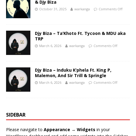
& Djy Biza
October 31, 2025
warkanga
Comments Off
Djy Biza – Ta’Khoto Ft. Tycoon & MDU aka
TRP
March 6, 2026
warkanga
Comments Off
Djy Biza – Induku K’phela Ft. King P,
Malemon, And Sir Trill & Springle
March 6, 2026
warkanga
Comments Off
SIDEBAR
Please navigate to
Appearance → Widgets
in your