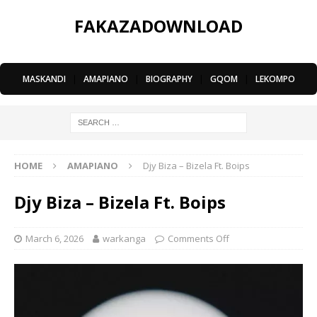
FAKAZADOWNLOAD
MASKANDI
|
AMAPIANO
|
BIOGRAPHY
|
GQOM
|
LEKOMPO
HOME
AMAPIANO
Djy Biza – Bizela Ft. Boips
Djy Biza – Bizela Ft. Boips
March 6, 2026
warkanga
Comments Off