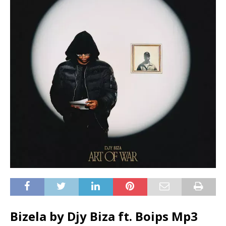
Bizela by Djy Biza ft.
Boips
Mp3