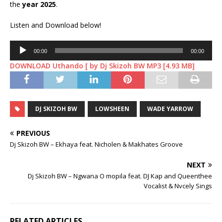
the
year 2025
.
Listen and Download below!
Audio
00:00
00:00
Player
DOWNLOAD Uthando [ by Dj Skizoh BW MP3 [4.93 MB]
DJ SKIZOH BW
LOWSHEEN
WADE YARROW
PREVIOUS
Dj Skizoh BW – Ekhaya feat. Nicholen & Makhates Groove
NEXT
Dj Skizoh BW – Ngwana O mopila feat. DJ Kap and Queenthee
Vocalist & Nvcely Sings
RELATED ARTICLES