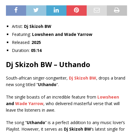
Artist:
Dj Skizoh BW
Featuring:
Lowsheen
and
Wade Yarrow
Released:
2025
Duration:
05:14
Dj Skizoh BW – Uthando
South-african singer-songwriter,
Dj Skizoh BW
, drops a brand
new song titled “
Uthando
“.
The single boasts of an incredible feature from
Lowsheen
and
Wade Yarrow
, who delivered masterful verse that will
leave the listeners in awe.
The song “
Uthando
” is a perfect addition to any music lover’s
Playlist. However, it serves as
Dj Skizoh BW
‘s latest single for