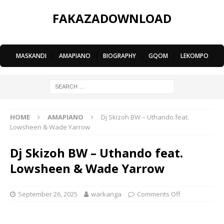
FAKAZADOWNLOAD
MASKANDI
|
AMAPIANO
|
BIOGRAPHY
|
GQOM
|
LEKOMPO
HOME
AMAPIANO
Dj Skizoh BW – Uthando feat.
Lowsheen & Wade Yarrow
Dj Skizoh BW – Uthando feat.
Lowsheen & Wade Yarrow
September 26, 2025
warkanga
Comments Off