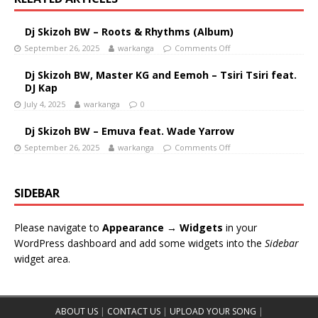
Dj Skizoh BW – Roots & Rhythms (Album)
September 26, 2025
warkanga
Comments Off
Dj Skizoh BW, Master KG and Eemoh – Tsiri Tsiri feat.
DJ Kap
July 4, 2025
warkanga
0
Dj Skizoh BW – Emuva feat. Wade Yarrow
September 26, 2025
warkanga
Comments Off
SIDEBAR
Please navigate to
Appearance → Widgets
in your
WordPress dashboard and add some widgets into the
Sidebar
widget area.
ABOUT US
|
CONTACT US
|
UPLOAD YOUR SONG
|