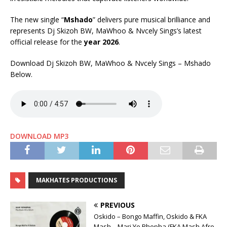
The new single “
Mshado
” delivers pure musical brilliance and
represents Dj Skizoh BW, MaWhoo & Nvcely Sings’s latest
official release for the
year 2026
.
Download Dj Skizoh BW, MaWhoo & Nvcely Sings – Mshado
Below.
DOWNLOAD MP3
MAKHATES PRODUCTIONS
PREVIOUS
Oskido – Bongo Maffin, Oskido & FKA
Mash – Mari Ye Phepha (FKA Mash Afro