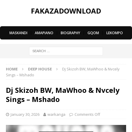
FAKAZADOWNLOAD
MASKANDI
|
AMAPIANO
|
BIOGRAPHY
|
GQOM
|
LEKOMPO
HOME
DEEP HOUSE
Dj Skizoh BW, MaWhoo & Nvcely
Sings – Mshado
Dj Skizoh BW, MaWhoo & Nvcely
Sings – Mshado
January 30, 2026
warkanga
Comments Off