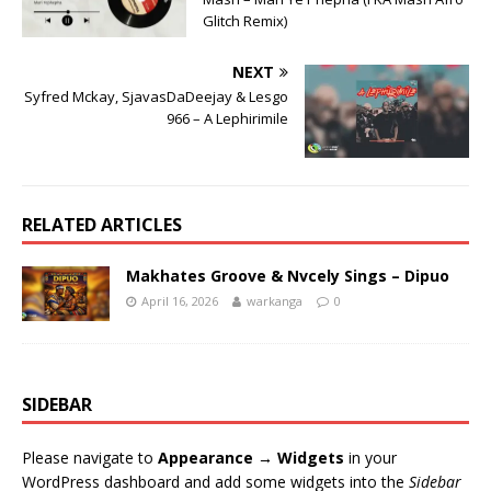
Glitch Remix)
NEXT
Syfred Mckay, SjavasDaDeejay & Lesgo
966 – A Lephirimile
RELATED ARTICLES
Makhates Groove & Nvcely Sings – Dipuo
April 16, 2026
warkanga
0
SIDEBAR
Please navigate to
Appearance → Widgets
in your
WordPress dashboard and add some widgets into the
Sidebar