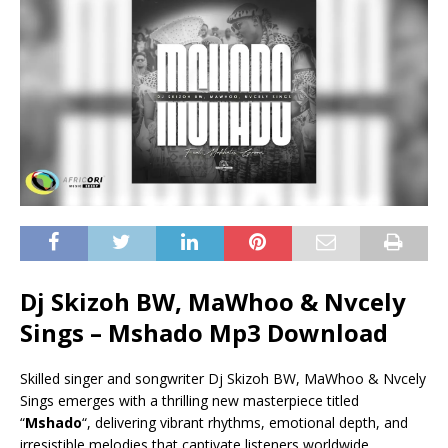
Dj Skizoh BW, MaWhoo & Nvcely
Sings – Mshado Mp3 Download
Skilled singer and songwriter Dj Skizoh BW, MaWhoo & Nvcely
Sings emerges with a thrilling new masterpiece titled
“
Mshado
“, delivering vibrant rhythms, emotional depth, and
irresistible melodies that captivate listeners worldwide.