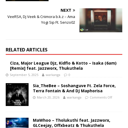
NEXT
VeeRSA, Dj Veek & Criimora b.k.z – Ama
Yogi Sip Ft. Senzo02
RELATED ARTICLES
Ciza, Major League Djz, Kidflo & Kotto – Isaka (6am)
[Remix] feat. Jazzworx, Thukuthela
September 5, 2025
warkanga
0
Sia_TheBee – Soshanguve Ft. Zela Force,
Terra Fontain & And DJ Maphorisa
March 20, 2026
warkanga
Comments Off
MaWhoo – Tholukuthi feat. Jazzworx,
GLCeejay, Offxbeatz & Thukuthela