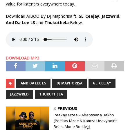
value for listeners everywhere today.
Download AIBOO By Dj Maphorisa ft.
GL_Ceejay
,
Jazzwrld
,
And Da Lee LS
and
Thukuthela
Below.
DOWNLOAD MP3
AND DA LEE LS
DJ MAPHORISA
GL_CEEJAY
JAZZWRLD
THUKUTHELA
PREVIOUS
Peekay Mzee – Abantwana Bakho
(Peekay Mzee & Kamza Heavypoint
Beast Mode Bootleg)