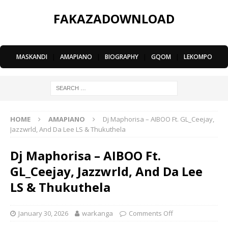
FAKAZADOWNLOAD
MASKANDI
|
AMAPIANO
|
BIOGRAPHY
|
GQOM
|
LEKOMPO
HOME
AMAPIANO
Dj Maphorisa – AIBOO Ft. GL_Ceejay,
Jazzwrld, And Da Lee LS & Thukuthela
Dj Maphorisa – AIBOO Ft.
GL_Ceejay, Jazzwrld, And Da Lee
LS & Thukuthela
January 30, 2026
warkanga
Comments Off