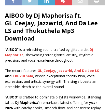
AIBOO by Dj Maphorisa ft.
GL_Ceejay
,
Jazzwrld
,
And Da Lee
LS
and
Thukuthela
Mp3
Download
“
AIBOO
” is a refreshing sound crafted by gifted artist
Dj
Maphorisa
, showcasing strong lyrical artistry, rhythmic
precision, and vocal excellence throughout.
The record features
GL_Ceejay
,
Jazzwrld
,
And Da Lee LS
and
Thukuthela
, whose exceptional contribution, vocal
expression, and artistic synergy with The single boasts an
incredible depth to the overall sound.
“
AIBOO
” is crafted to dominate playlists worldwide, standing
tall as
Dj Maphorisa
’s remarkable latest offering for
year
2026
with catchy hooks, smooth flow, and consistent replay