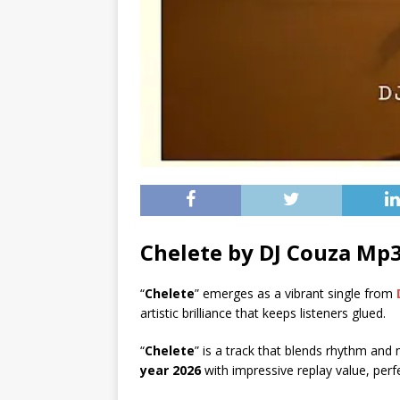
Chelete by DJ Couza Mp
“
Chelete
” emerges as a vibrant single from
artistic brilliance that keeps listeners glued.
“
Chelete
” is a track that blends rhythm and
year 2026
with impressive replay value, perf