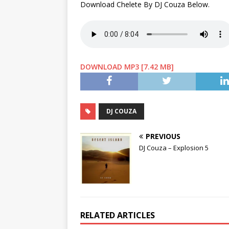
Download Chelete By DJ Couza Below.
DOWNLOAD MP3 [7.42 MB]
DJ COUZA
PREVIOUS
DJ Couza – Explosion 5
RELATED ARTICLES