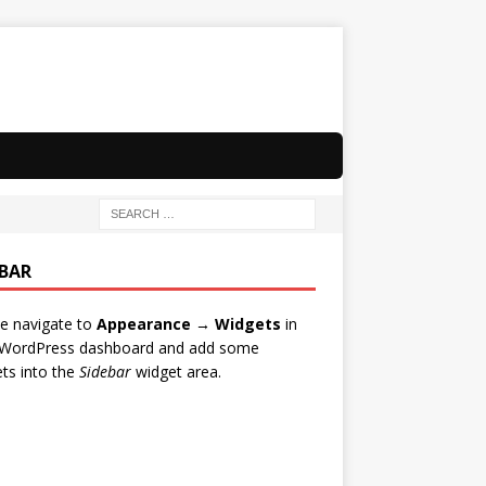
EBAR
e navigate to
Appearance → Widgets
in
 WordPress dashboard and add some
ts into the
Sidebar
widget area.