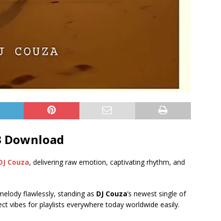
3 Download
DJ Couza
, delivering raw emotion, captivating rhythm, and
 melody flawlessly, standing as
DJ Couza
’s newest single of
ect vibes for playlists everywhere today worldwide easily.