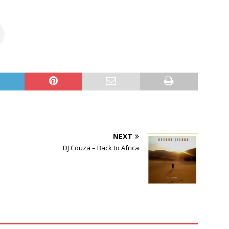
NEXT
DJ Couza – Back to Africa