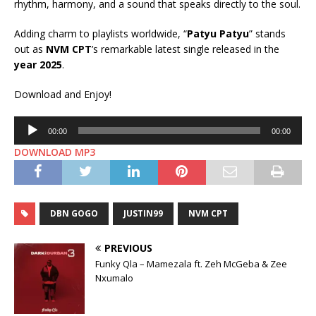
rhythm, harmony, and a sound that speaks directly to the soul.
Adding charm to playlists worldwide, “
Patyu Patyu
” stands
out as
NVM CPT
’s remarkable latest single released in the
year 2025
.
Download and Enjoy!
Audio
00:00
00:00
Player
DOWNLOAD MP3
DBN GOGO
JUSTIN99
NVM CPT
PREVIOUS
Funky Qla – Mamezala ft. Zeh McGeba & Zee
Nxumalo