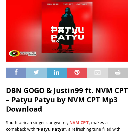
DBN GOGO & Justin99 ft. NVM CPT
– Patyu Patyu by NVM CPT Mp3
Download
South-african singer-songwriter,
NVM CPT
, makes a
comeback with “
Patyu Patyu
“, a refreshing tune filled with