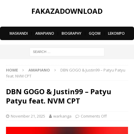
FAKAZADOWNLOAD
MASKANDI
|
AMAPIANO
|
BIOGRAPHY
|
GQOM
|
LEKOMPO
HOME
AMAPIANO
DBN GOGO & Justin99 – Patyu Patyu
feat. NVM CPT
DBN GOGO & Justin99 – Patyu
Patyu feat. NVM CPT
November 21, 2025
warkanga
Comments Off