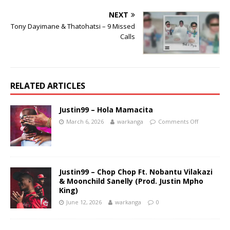
NEXT
Tony Dayimane & Thatohatsi – 9 Missed
Calls
RELATED ARTICLES
Justin99 – Hola Mamacita
March 6, 2026
warkanga
Comments Off
Justin99 – Chop Chop Ft. Nobantu Vilakazi
& Moonchild Sanelly (Prod. Justin Mpho
King)
June 12, 2026
warkanga
0