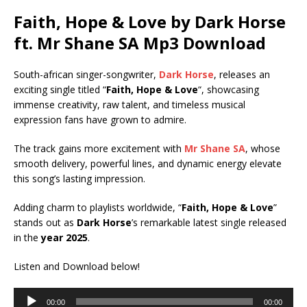
Faith, Hope & Love by Dark Horse
ft.
Mr Shane SA
Mp3 Download
South-african singer-songwriter,
Dark Horse
, releases an
exciting single titled “
Faith, Hope & Love
“, showcasing
immense creativity, raw talent, and timeless musical
expression fans have grown to admire.
The track gains more excitement with
Mr Shane SA
, whose
smooth delivery, powerful lines, and dynamic energy elevate
this song’s lasting impression.
Adding charm to playlists worldwide, “
Faith, Hope & Love
”
stands out as
Dark Horse
’s remarkable latest single released
in the
year 2025
.
Listen and Download below!
Audio
00:00
00:00