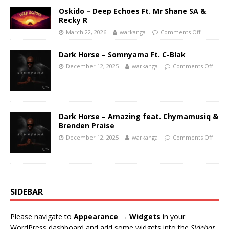
Oskido – Deep Echoes Ft. Mr Shane SA &
Recky R
March 22, 2026
warkanga
Comments Off
Dark Horse – Somnyama Ft. C-Blak
December 12, 2025
warkanga
Comments Off
Dark Horse – Amazing feat. Chymamusiq &
Brenden Praise
December 12, 2025
warkanga
Comments Off
SIDEBAR
Please navigate to
Appearance → Widgets
in your
WordPress dashboard and add some widgets into the
Sidebar