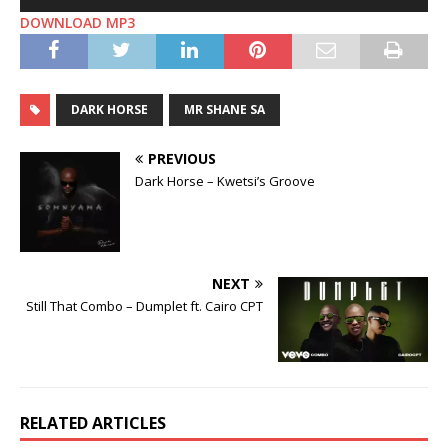
Player
DOWNLOAD MP3
DARK HORSE
MR SHANE SA
PREVIOUS
Dark Horse – Kwetsi’s Groove
NEXT
Still That Combo – Dumplet ft. Cairo CPT
RELATED ARTICLES