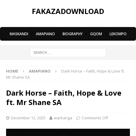
FAKAZADOWNLOAD
MASKANDI
|
AMAPIANO
|
BIOGRAPHY
|
GQOM
|
LEKOMPO
HOME
AMAPIANO
Dark Horse – Faith, Hope & Love ft.
Mr Shane SA
Dark Horse – Faith, Hope & Love
ft. Mr Shane SA
December 12, 2025
warkanga
Comments Off