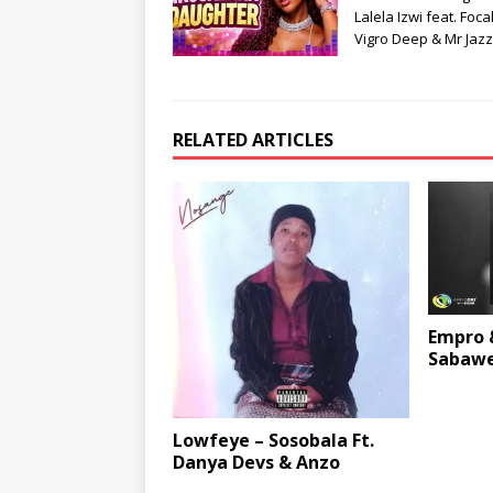
Lalela Izwi feat. Focal
Vigro Deep & Mr Jaz
RELATED ARTICLES
Empro 
Sabawe
Lowfeye – Sosobala Ft.
Danya Devs & Anzo