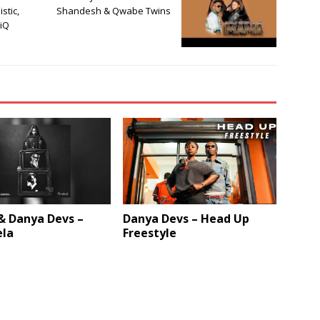
istic,
Shandesh & Qwabe Twins
ziQ
& Danya Devs –
Danya Devs – Head Up
la
Freestyle