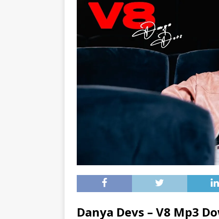
Danya Devs – V8 Mp3 D