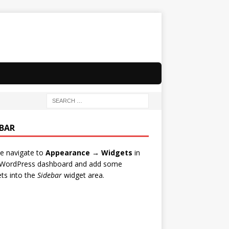
EBAR
e navigate to
Appearance → Widgets
in
 WordPress dashboard and add some
ts into the
Sidebar
widget area.