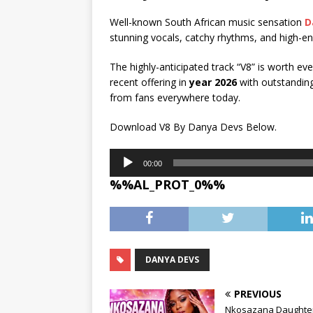
Well-known South African music sensation
D
stunning vocals, catchy rhythms, and high-en
The highly-anticipated track “V8” is worth ev
recent offering in
year 2026
with outstanding
from fans everywhere today.
Download V8 By Danya Devs Below.
Audio
00:00
Player
%%AL_PROT_0%%
DANYA DEVS
PREVIOUS
Nkosazana Daughter