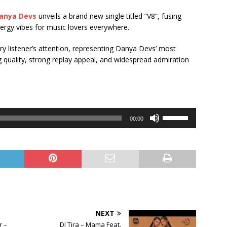
anya Devs
unveils a brand new single titled “V8“, fusing
ergy vibes for music lovers everywhere.
ery listener’s attention, representing Danya Devs’ most
 quality, strong replay appeal, and widespread admiration
Use
00:00
Up/Down
Arrow
keys
to
increase
or
decrease
volume.
NEXT
 –
DJ Tira – Mama Feat.