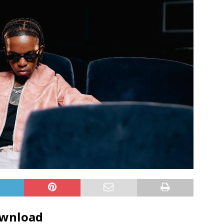
ownload