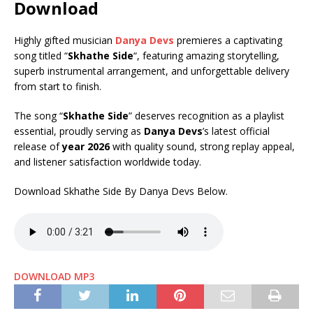
Download
Highly gifted musician
Danya Devs
premieres a captivating
song titled “
Skhathe Side
“, featuring amazing storytelling,
superb instrumental arrangement, and unforgettable delivery
from start to finish.
The song “
Skhathe Side
” deserves recognition as a playlist
essential, proudly serving as
Danya Devs
’s latest official
release of
year 2026
with quality sound, strong replay appeal,
and listener satisfaction worldwide today.
Download Skhathe Side By Danya Devs Below.
DOWNLOAD MP3