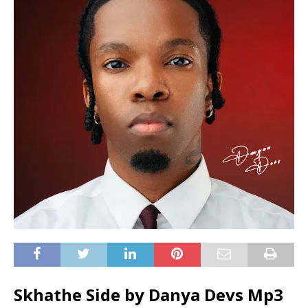
Skhathe Side by Danya Devs Mp3