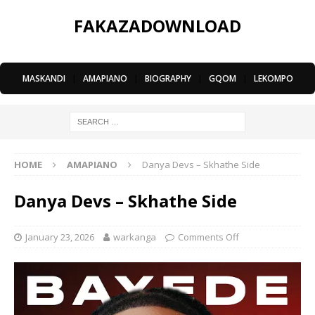
FAKAZADOWNLOAD
MASKANDI
|
AMAPIANO
|
BIOGRAPHY
|
GQOM
|
LEKOMPO
HOME
AMAPIANO
Danya Devs – Skhathe Side
Danya Devs – Skhathe Side
January 23, 2026
warkanga
Comments Off