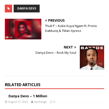
DANYA DEVS
PREVIOUS
Thuli P – Kube Kuya Ngam Ft. Pronic
DaMuziq & TMan Xpress
NEXT
Danya Devs – Rock My Soul
RELATED ARTICLES
Danya Devs – 1 Million
August 21, 2025
warkanga
0