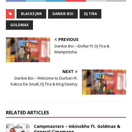
BLACKS JNR
DANKIE BOI
DJ TIRA
GOLDMAX
PREVIOUS
Dankie Boi – iDollar Ft. DJ Tira &
Mampintsha
NEXT
Dankie Boi – Welcome to Durban Ft.
Kabza De Small, DJ Tira & King Deetoy
RELATED ARTICLES
Campmasters – Inkinobho ft. Goldmax &
General C’mamane