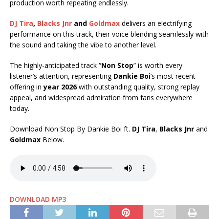
production worth repeating endlessly.
DJ Tira
,
Blacks Jnr
and
Goldmax
delivers an electrifying
performance on this track, their voice blending seamlessly with
the sound and taking the vibe to another level.
The highly-anticipated track “
Non Stop
” is worth every
listener’s attention, representing
Dankie Boi
’s most recent
offering in
year 2026
with outstanding quality, strong replay
appeal, and widespread admiration from fans everywhere
today.
Download Non Stop By Dankie Boi ft.
DJ Tira
,
Blacks Jnr
and
Goldmax
Below.
DOWNLOAD MP3