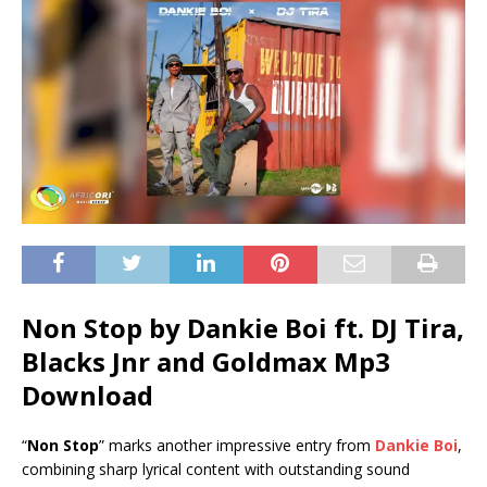
Non Stop by Dankie Boi ft.
DJ Tira
,
Blacks Jnr
and
Goldmax
Mp3
Download
“
Non Stop
” marks another impressive entry from
Dankie Boi
,
combining sharp lyrical content with outstanding sound