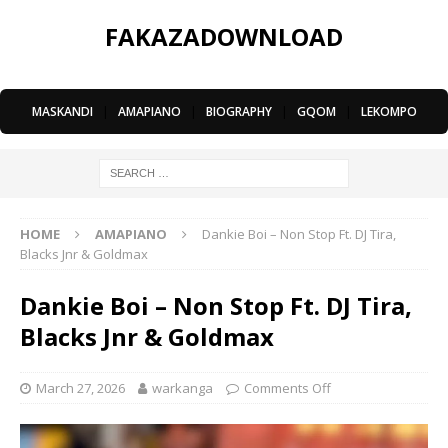
FAKAZADOWNLOAD
MASKANDI
|
AMAPIANO
|
BIOGRAPHY
|
GQOM
|
LEKOMPO
HOME
AMAPIANO
Dankie Boi – Non Stop Ft. DJ Tira,
Blacks Jnr & Goldmax
Dankie Boi – Non Stop Ft. DJ Tira,
Blacks Jnr & Goldmax
March 27, 2026
warkanga
Comments Off