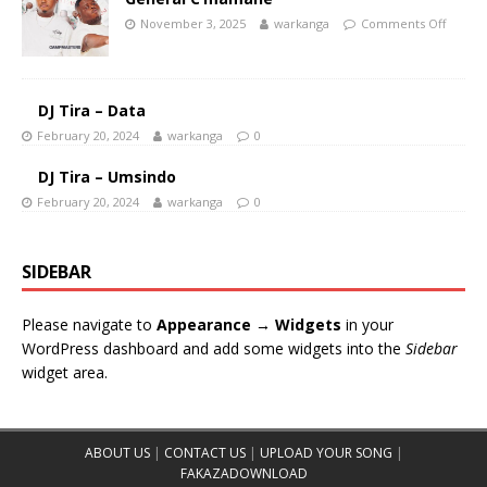
November 3, 2025
warkanga
Comments Off
DJ Tira – Data
February 20, 2024
warkanga
0
DJ Tira – Umsindo
February 20, 2024
warkanga
0
SIDEBAR
Please navigate to
Appearance → Widgets
in your
WordPress dashboard and add some widgets into the
Sidebar
widget area.
ABOUT US
|
CONTACT US
|
UPLOAD YOUR SONG
|
FAKAZADOWNLOAD