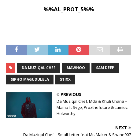
%%AL_PROT_5%%
DA MUZIQAL CHEF
MAWHOO
SAM DEEP
SIPHO MAGUDULELA
STIXX
PREVIOUS
Da Muziqal Chef, Mda & Khuli Chana –
Mama ft Svge, Prozthefuture & Lamiez
Holworthy
NEXT
Da Muziqal Chef – Small Letter feat Mr. Maker & Shane907