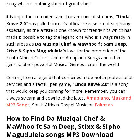
Song which is nothing short of good vibes.
it is important to understand that amount of streams,
“Linda
Kuwe 2.0”
has pulled since it’s official release is not surprising
especially as the artiste is one known for trendy hits which has
made it possible to tag the legend one who is always ready in
such areas as
Da Muziqal Chef & MaWhoo ft Sam Deep,
Stixx & Sipho Magudulela’s
love for the promotion of the
South African Culture, and its Amapiano Songs and other
genres, other powerful Musical Genres across the world..
Coming from a legend that combines a top-notch professional
services and a tactful pen game,
“Linda Kuwe 2.0”
is a song
that would keep you coming for more. Remember, you can
always stream and download the latest
Amapiano
,
Maskandi
MP3 Songs
, South African Gospel Music on
Fakazas
.
How to Find Da Muziqal Chef &
MaWhoo ft Sam Deep, Stixx & Sipho
Magudulela songs MP3 Download