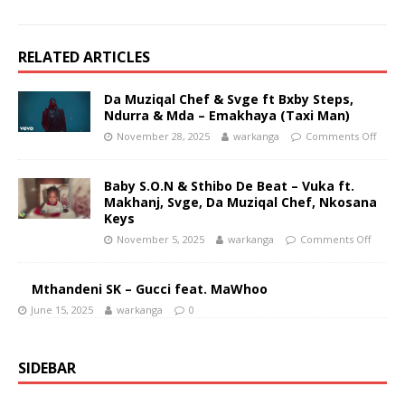
RELATED ARTICLES
Da Muziqal Chef & Svge ft Bxby Steps,
Ndurra & Mda – Emakhaya (Taxi Man)
November 28, 2025
warkanga
Comments Off
Baby S.O.N & Sthibo De Beat – Vuka ft.
Makhanj, Svge, Da Muziqal Chef, Nkosana
Keys
November 5, 2025
warkanga
Comments Off
Mthandeni SK – Gucci feat. MaWhoo
June 15, 2025
warkanga
0
SIDEBAR