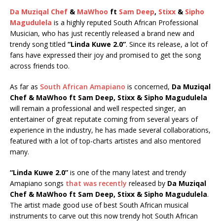
Da Muziqal Chef
&
MaWhoo
ft
Sam Deep
,
Stixx
&
Sipho
Magudulela
is a highly reputed South African Professional
Musician, who has just recently released a brand new and
trendy song titled
“Linda Kuwe 2.0”
. Since its release, a lot of
fans have expressed their joy and promised to get the song
across friends too.
As far as
South African Amapiano
is concerned,
Da Muziqal
Chef & MaWhoo ft Sam Deep, Stixx & Sipho Magudulela
will remain a professional and well respected singer, an
entertainer of great reputate coming from several years of
experience in the industry, he has made several collaborations,
featured with a lot of top-charts artistes and also mentored
many.
“Linda Kuwe 2.0”
is one of the many latest and trendy
Amapiano songs
that was recently
released by
Da Muziqal
Chef & MaWhoo ft Sam Deep, Stixx & Sipho Magudulela
.
The artist made good use of best South African musical
instruments to carve out this now trendy hot South African