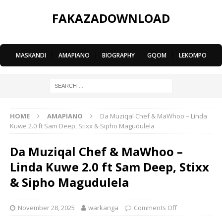
FAKAZADOWNLOAD
MASKANDI
|
AMAPIANO
|
BIOGRAPHY
|
GQOM
|
LEKOMPO
HOME
AMAPIANO
Da Muziqal Chef & MaWhoo – Linda
Kuwe 2.0 ft Sam Deep, Stixx & Sipho Magudulela
Da Muziqal Chef & MaWhoo –
Linda Kuwe 2.0 ft Sam Deep, Stixx
& Sipho Magudulela
November 28, 2025
warkanga
Comments Off