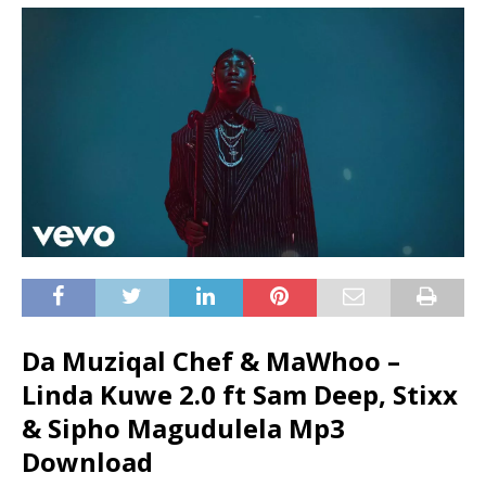
Da Muziqal Chef & MaWhoo –
Linda Kuwe 2.0 ft Sam Deep, Stixx
& Sipho Magudulela Mp3
Download