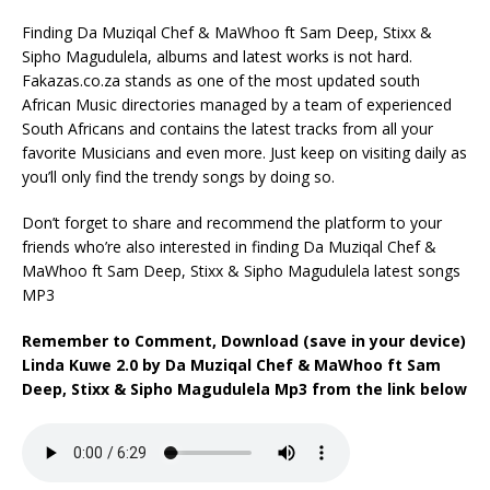
Finding Da Muziqal Chef & MaWhoo ft Sam Deep, Stixx &
Sipho Magudulela, albums and latest works is not hard.
Fakazas.co.za stands as one of the most updated south
African Music directories managed by a team of experienced
South Africans and contains the latest tracks from all your
favorite Musicians and even more. Just keep on visiting daily as
you’ll only find the trendy songs by doing so.
Don’t forget to share and recommend the platform to your
friends who’re also interested in finding Da Muziqal Chef &
MaWhoo ft Sam Deep, Stixx & Sipho Magudulela latest songs
MP3
Remember to Comment, Download (save in your device)
Linda Kuwe 2.0 by Da Muziqal Chef & MaWhoo ft Sam
Deep, Stixx & Sipho Magudulela Mp3 from the link below