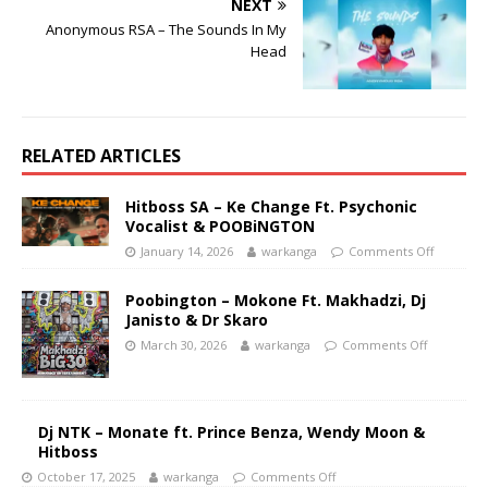
NEXT
Anonymous RSA – The Sounds In My
Head
RELATED ARTICLES
Hitboss SA – Ke Change Ft. Psychonic
Vocalist & POOBiNGTON
January 14, 2026
warkanga
Comments Off
Poobington – Mokone Ft. Makhadzi, Dj
Janisto & Dr Skaro
March 30, 2026
warkanga
Comments Off
Dj NTK – Monate ft. Prince Benza, Wendy Moon &
Hitboss
October 17, 2025
warkanga
Comments Off