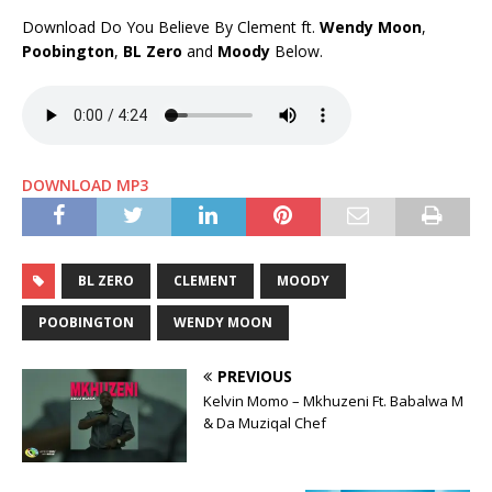
Download Do You Believe By Clement ft.
Wendy Moon
,
Poobington
,
BL Zero
and
Moody
Below.
DOWNLOAD MP3
BL ZERO
CLEMENT
MOODY
POOBINGTON
WENDY MOON
PREVIOUS
Kelvin Momo – Mkhuzeni Ft. Babalwa M
& Da Muziqal Chef