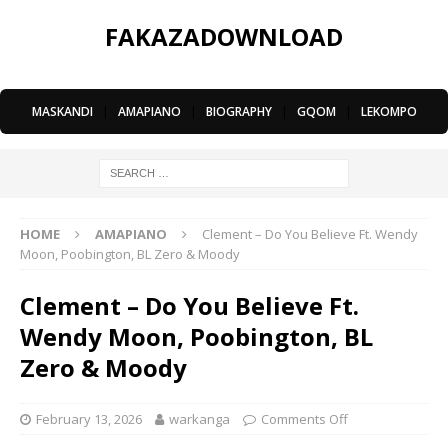
FAKAZADOWNLOAD
MASKANDI
|
AMAPIANO
|
BIOGRAPHY
|
GQOM
|
LEKOMPO
HOME
AMAPIANO
Clement – Do You Believe Ft. Wendy
Moon, Poobington, BL Zero & Moody
Clement – Do You Believe Ft.
Wendy Moon, Poobington, BL
Zero & Moody
February 13, 2026
warkanga
Comments Off