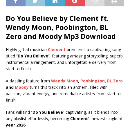
Do You Believe by Clement ft.
Wendy Moon
,
Poobington
,
BL
Zero
and
Moody
Mp3 Download
Highly gifted musician
Clement
premieres a captivating song
titled “
Do You Believe
“, featuring amazing storytelling, superb
instrumental arrangement, and unforgettable delivery from
start to finish.
A dazzling feature from
Wendy Moon
,
Poobington
,
BL Zero
and
Moody
turns this track into an anthem, filled with
passion, vibrant energy, and remarkable artistry from start to
finish.
Fans will find “
Do You Believe
” captivating, as it blends into
any playlist effortlessly, becoming
Clement
’s newest single of
year 2026
.