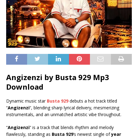
Angizenzi by Busta 929 Mp3
Download
Dynamic music star
Busta 929
debuts a hot track titled
“
Angizenzi
“, blending sharp lyrical delivery, mesmerizing
instrumentals, and an unmatched artistic vibe throughout.
“
Angizenzi
” is a track that blends rhythm and melody
flawlessly, standing as
Busta 929
’s newest single of
year