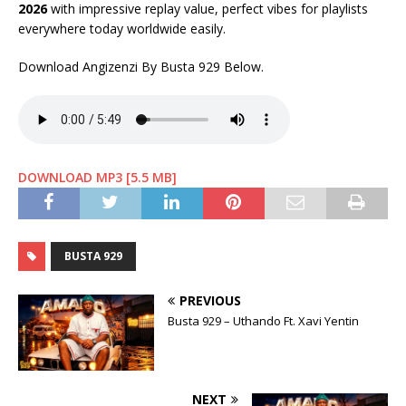
2026
with impressive replay value, perfect vibes for playlists
everywhere today worldwide easily.
Download Angizenzi By Busta 929 Below.
DOWNLOAD MP3 [5.5 MB]
BUSTA 929
PREVIOUS
Busta 929 – Uthando Ft. Xavi Yentin
NEXT