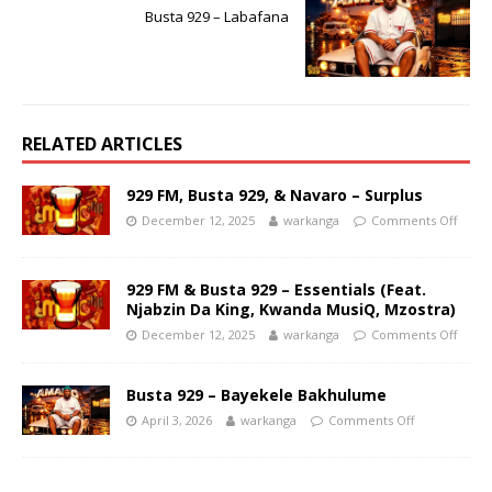
Busta 929 – Labafana
RELATED ARTICLES
929 FM, Busta 929, & Navaro – Surplus
December 12, 2025
warkanga
Comments Off
929 FM & Busta 929 – Essentials (Feat.
Njabzin Da King, Kwanda MusiQ, Mzostra)
December 12, 2025
warkanga
Comments Off
Busta 929 – Bayekele Bakhulume
April 3, 2026
warkanga
Comments Off