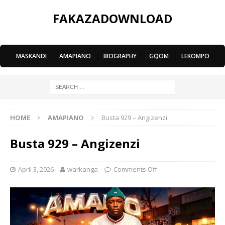
FAKAZADOWNLOAD
MASKANDI
|
AMAPIANO
|
BIOGRAPHY
|
GQOM
|
LEKOMPO
HOME
AMAPIANO
Busta 929 – Angizenzi
Busta 929 – Angizenzi
April 3, 2026
warkanga
Comments Off