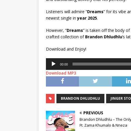
Listeners will admire “
Dreams
” for its vibe
newest single in
year 2025
.
However, “
Dreams
” is taken off the body of
crafted collection of
Brandon Dhludhlu
‘s la
Download and Enjoy!
Audio
00:00
Player
Download MP3
BRANDON DHLUDHLU
JINGER ST
PREVIOUS
Brandon Dhludhlu – The Onl
Ft. Zama Khumalo & Nneza