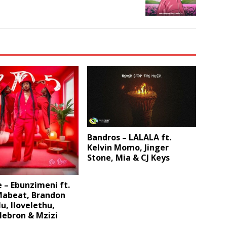
Bandros – LALALA ft.
Kelvin Momo, Jinger
Stone, Mia & CJ Keys
 – Ebunzimeni ft.
Mabeat, Brandon
u, Ilovelethu,
Hebron & Mzizi