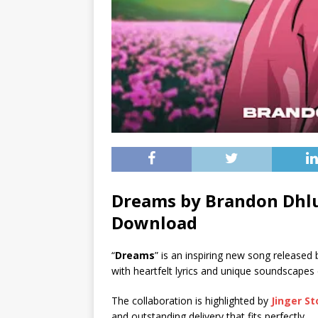
Dreams by Brandon Dhlu
Download
“
Dreams
” is an inspiring new song released
with heartfelt lyrics and unique soundscapes
The collaboration is highlighted by
Jinger S
and outstanding delivery that fits perfectly.