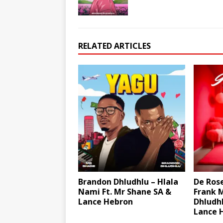
RELATED ARTICLES
Brandon Dhludhlu – Hlala
De Rose
Nami Ft. Mr Shane SA &
Frank 
Lance Hebron
Dhludhl
Lance 