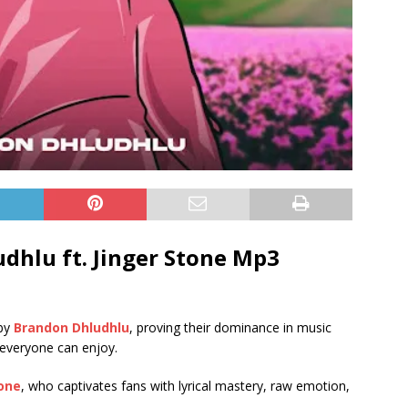
dhlu ft.
Jinger Stone
Mp3
 by
Brandon Dhludhlu
, proving their dominance in music
 everyone can enjoy.
tone
, who captivates fans with lyrical mastery, raw emotion,