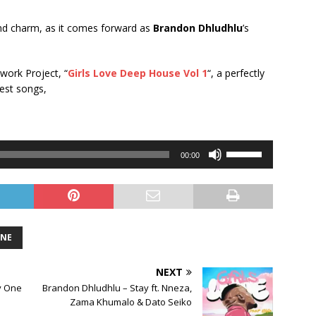
 and charm, as it comes forward as
Brandon Dhludhlu
’s
 work Project, “
Girls Love Deep House Vol 1
“, a perfectly
test songs,
Use
00:00
Up/Down
Arrow
keys
to
increase
ONE
or
decrease
NEXT
volume.
y One
Brandon Dhludhlu – Stay ft. Nneza,
Zama Khumalo & Dato Seiko