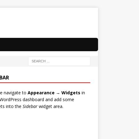
EBAR
e navigate to
Appearance → Widgets
in
 WordPress dashboard and add some
ts into the
Sidebar
widget area.